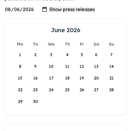
June 2026
Mo
Tu
We
Th
Fr
Sa
Su
1
2
3
4
5
6
7
8
9
10
11
12
13
14
15
16
17
18
19
20
21
22
23
24
25
26
27
28
29
30