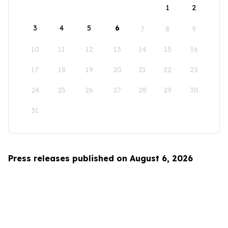
1
2
3
4
5
6
7
8
9
10
11
12
13
14
15
16
17
18
19
20
21
22
23
24
25
26
27
28
29
30
31
Press releases published on August 6, 2026