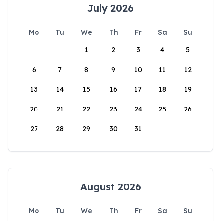
July 2026
Mo
Tu
We
Th
Fr
Sa
Su
1
2
3
4
5
6
7
8
9
10
11
12
13
14
15
16
17
18
19
20
21
22
23
24
25
26
27
28
29
30
31
August 2026
Mo
Tu
We
Th
Fr
Sa
Su