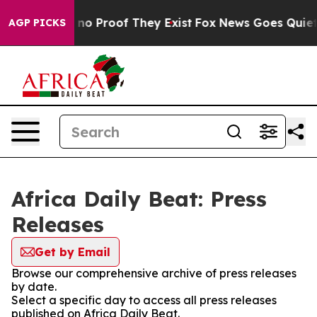
but Offers no Proof They Exist
Fox News Goes Quiet as
AGP PICKS
Africa Daily Beat: Press
Releases
Get by Email
Browse our comprehensive archive of press releases
by date.
Select a specific day to access all press releases
published on Africa Daily Beat.