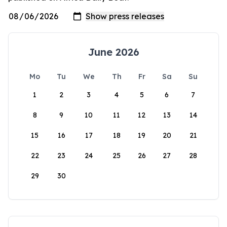
June 2026
Mo
Tu
We
Th
Fr
Sa
Su
1
2
3
4
5
6
7
8
9
10
11
12
13
14
15
16
17
18
19
20
21
22
23
24
25
26
27
28
29
30