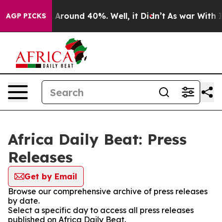
 a Floor Around 40%. Well, it Didn’t
As war With Ira
AGP PICKS
Africa Daily Beat: Press
Releases
Get by Email
Browse our comprehensive archive of press releases
by date.
Select a specific day to access all press releases
published on Africa Daily Beat.