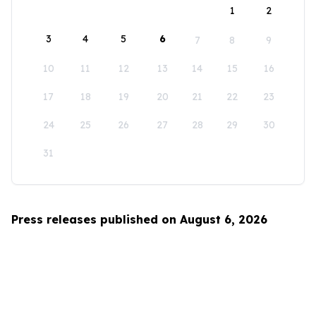
1
2
3
4
5
6
7
8
9
10
11
12
13
14
15
16
17
18
19
20
21
22
23
24
25
26
27
28
29
30
31
Press releases published on August 6, 2026