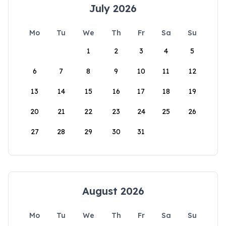
July 2026
Mo
Tu
We
Th
Fr
Sa
Su
1
2
3
4
5
6
7
8
9
10
11
12
13
14
15
16
17
18
19
20
21
22
23
24
25
26
27
28
29
30
31
August 2026
Mo
Tu
We
Th
Fr
Sa
Su