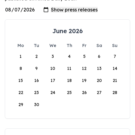
June 2026
Mo
Tu
We
Th
Fr
Sa
Su
1
2
3
4
5
6
7
8
9
10
11
12
13
14
15
16
17
18
19
20
21
22
23
24
25
26
27
28
29
30