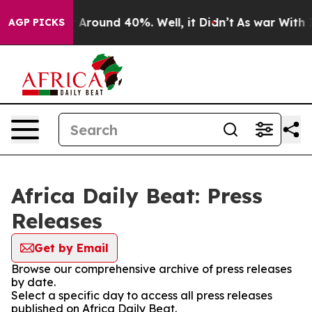
 a Floor Around 40%. Well, it Didn’t
As war With Ira
AGP PICKS
Africa Daily Beat: Press
Releases
Get by Email
Browse our comprehensive archive of press releases
by date.
Select a specific day to access all press releases
published on Africa Daily Beat.