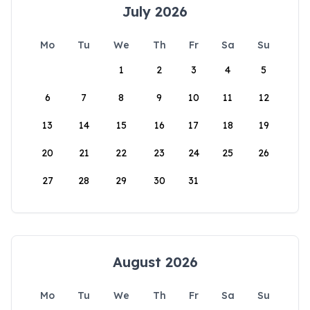
July 2026
Mo
Tu
We
Th
Fr
Sa
Su
1
2
3
4
5
6
7
8
9
10
11
12
13
14
15
16
17
18
19
20
21
22
23
24
25
26
27
28
29
30
31
August 2026
Mo
Tu
We
Th
Fr
Sa
Su