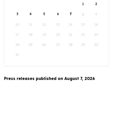
1
2
3
4
5
6
7
8
9
10
11
12
13
14
15
16
17
18
19
20
21
22
23
24
25
26
27
28
29
30
31
Press releases published on August 7, 2026