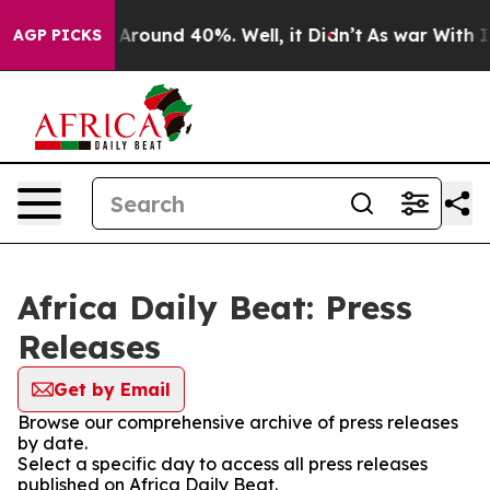
 a Floor Around 40%. Well, it Didn’t
As war With Ira
AGP PICKS
Africa Daily Beat: Press
Releases
Get by Email
Browse our comprehensive archive of press releases
by date.
Select a specific day to access all press releases
published on Africa Daily Beat.