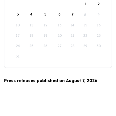
1
2
3
4
5
6
7
8
9
10
11
12
13
14
15
16
17
18
19
20
21
22
23
24
25
26
27
28
29
30
31
Press releases published on August 7, 2026