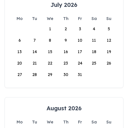
July 2026
Mo
Tu
We
Th
Fr
Sa
Su
1
2
3
4
5
6
7
8
9
10
11
12
13
14
15
16
17
18
19
20
21
22
23
24
25
26
27
28
29
30
31
August 2026
Mo
Tu
We
Th
Fr
Sa
Su