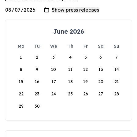
June 2026
Mo
Tu
We
Th
Fr
Sa
Su
1
2
3
4
5
6
7
8
9
10
11
12
13
14
15
16
17
18
19
20
21
22
23
24
25
26
27
28
29
30