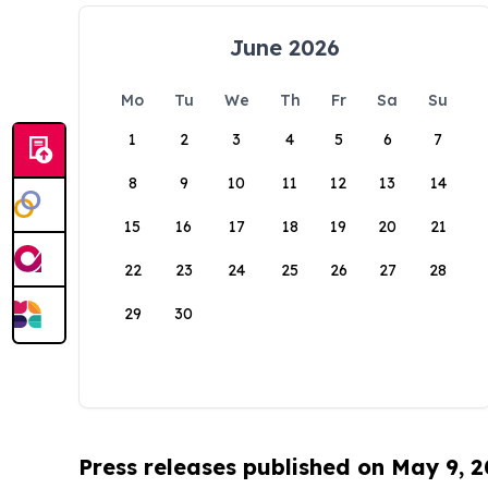
June 2026
Mo
Tu
We
Th
Fr
Sa
Su
1
2
3
4
5
6
7
8
9
10
11
12
13
14
15
16
17
18
19
20
21
22
23
24
25
26
27
28
29
30
Press releases published on May 9, 