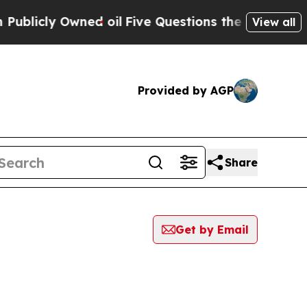
blicly Owned oil
Five Questions the US Governme
View all
Provided by AGP
Share
Get by Email