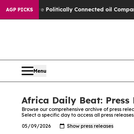
, Trump Gave Politically Connected oil Companie
AGP PICKS
Menu
Africa Daily Beat: Press
Browse our comprehensive archive of press relea
Select a specific day to access all press release