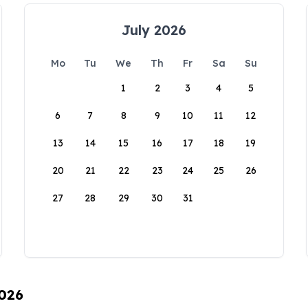
July 2026
Mo
Tu
We
Th
Fr
Sa
Su
1
2
3
4
5
6
7
8
9
10
11
12
13
14
15
16
17
18
19
20
21
22
23
24
25
26
27
28
29
30
31
2026