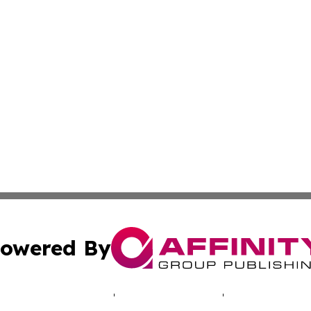
owered By
ubmit Press Release
Terms & Conditions
Copyright/DMCA