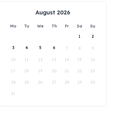
August 2026
Mo
Tu
We
Th
Fr
Sa
Su
1
2
3
4
5
6
7
8
9
10
11
12
13
14
15
16
17
18
19
20
21
22
23
24
25
26
27
28
29
30
31