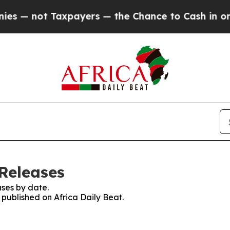
s — not Taxpayers — the Chance to Cash in on Pu
 Releases
ses by date.
s published on Africa Daily Beat.