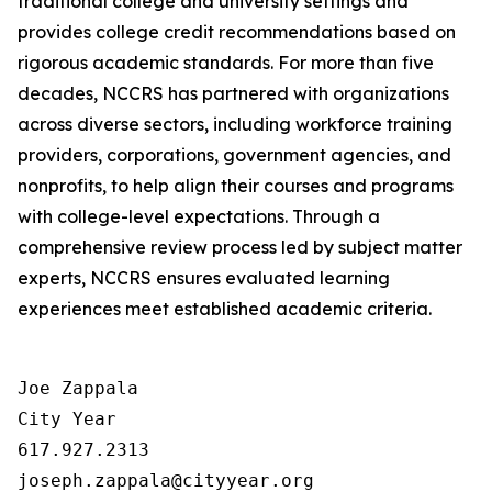
traditional college and university settings and
provides college credit recommendations based on
rigorous academic standards. For more than five
decades, NCCRS has partnered with organizations
across diverse sectors, including workforce training
providers, corporations, government agencies, and
nonprofits, to help align their courses and programs
with college-level expectations. Through a
comprehensive review process led by subject matter
experts, NCCRS ensures evaluated learning
experiences meet established academic criteria.
Joe Zappala

City Year

617.927.2313
