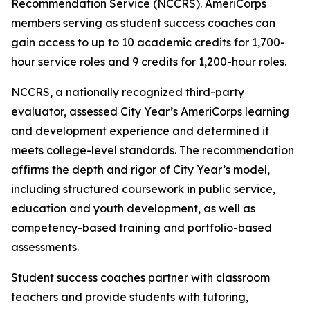
Recommendation Service (NCCRS). AmeriCorps
members serving as student success coaches can
gain access to up to 10 academic credits for 1,700-
hour service roles and 9 credits for 1,200-hour roles.
NCCRS, a nationally recognized third-party
evaluator, assessed City Year’s AmeriCorps learning
and development experience and determined it
meets college-level standards. The recommendation
affirms the depth and rigor of City Year’s model,
including structured coursework in public service,
education and youth development, as well as
competency-based training and portfolio-based
assessments.
Student success coaches partner with classroom
teachers and provide students with tutoring,