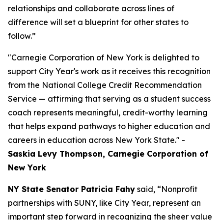
relationships and collaborate across lines of
difference will set a blueprint for other states to
follow.”
"Carnegie Corporation of New York is delighted to
support City Year's work as it receives this recognition
from the National College Credit Recommendation
Service — affirming that serving as a student success
coach represents meaningful, credit-worthy learning
that helps expand pathways to higher education and
careers in education across New York State." -
Saskia Levy Thompson, Carnegie Corporation of
New York
NY State Senator Patricia Fahy
said, “Nonprofit
partnerships with SUNY, like City Year, represent an
important step forward in recognizing the sheer value