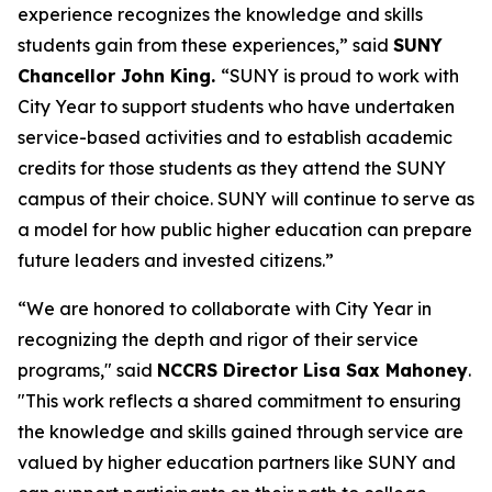
experience recognizes the knowledge and skills
students gain from these experiences,” said
SUNY
Chancellor John King.
“SUNY is proud to work with
City Year to support students who have undertaken
service-based activities and to establish academic
credits for those students as they attend the SUNY
campus of their choice. SUNY will continue to serve as
a model for how public higher education can prepare
future leaders and invested citizens.”
“We are honored to collaborate with City Year in
recognizing the depth and rigor of their service
programs," said
NCCRS Director Lisa Sax Mahoney
.
"This work reflects a shared commitment to ensuring
the knowledge and skills gained through service are
valued by higher education partners like SUNY and