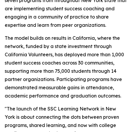
seven programs from throughout New York state that
are implementing student success coaching and
engaging in a community of practice to share
expertise and learn from peer organizations.
The model builds on results in California, where the
network, funded by a state investment through
California Volunteers, has deployed more than 1,000
student success coaches across 30 communities,
supporting more than 75,000 students through 14
partner organizations. Participating programs have
demonstrated measurable gains in attendance,
academic performance and graduation outcomes.
"The launch of the SSC Learning Network in New
York is about connecting the dots between proven
programs, shared learning, and now with college