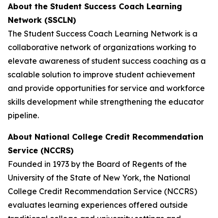
About the Student Success Coach Learning
Network (SSCLN)
The Student Success Coach Learning Network is a
collaborative network of organizations working to
elevate awareness of student success coaching as a
scalable solution to improve student achievement
and provide opportunities for service and workforce
skills development while strengthening the educator
pipeline.
About National College Credit Recommendation
Service (NCCRS)
Founded in 1973 by the Board of Regents of the
University of the State of New York, the National
College Credit Recommendation Service (NCCRS)
evaluates learning experiences offered outside