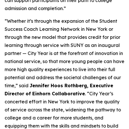
can support participants on their path to college
admission and completion.”
“Whether it’s through the expansion of the Student
Success Coach Learning Network in New York or
through the new model that provides credit for prior
learning through service with SUNY as an inaugural
partner — City Year is at the forefront of innovation in
national service, so that more young people can have
more high quality experiences to live into their full
potential and address the societal challenges of our
time,” said
Jennifer Hoos Rothberg, Executive
Director of Einhorn Collaborative
. “City Year’s
concerted effort in New York to improve the quality
of service across the state, widening the pathway to
college and a career for more students, and
equipping them with the skills and mindsets to build