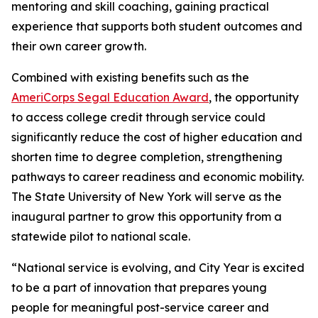
mentoring and skill coaching, gaining practical
experience that supports both student outcomes and
their own career growth.
Combined with existing benefits such as the
AmeriCorps Segal Education Award
, the opportunity
to access college credit through service could
significantly reduce the cost of higher education and
shorten time to degree completion, strengthening
pathways to career readiness and economic mobility.
The State University of New York will serve as the
inaugural partner to grow this opportunity from a
statewide pilot to national scale.
“National service is evolving, and City Year is excited
to be a part of innovation that prepares young
people for meaningful post-service career and