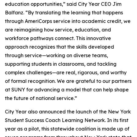
education opportunities,” said City Year CEO Jim
Balfanz. “By translating the learning that happens
through AmeriCorps service into academic credit, we
are reimagining how service, education, and
workforce pathways connect. This innovative
approach recognizes that the skills developed
through service—working on diverse teams,
supporting students in classrooms, and tackling
complex challenges—are real, rigorous, and worthy
of formal recognition. We are grateful to our partners
at SUNY for advancing a model that can help shape
the future of national service.”
City Year also announced the launch of the New York
Student Success Coach Learning Network. In its first
year as a pilot, this statewide coalition is made up of