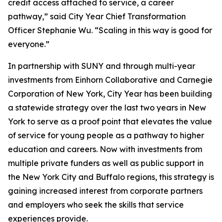
credit access attached to service, a career
pathway,” said City Year Chief Transformation
Officer Stephanie Wu. “Scaling in this way is good for
everyone.”
In partnership with SUNY and through multi-year
investments from Einhorn Collaborative and Carnegie
Corporation of New York, City Year has been building
a statewide strategy over the last two years in New
York to serve as a proof point that elevates the value
of service for young people as a pathway to higher
education and careers. Now with investments from
multiple private funders as well as public support in
the New York City and Buffalo regions, this strategy is
gaining increased interest from corporate partners
and employers who seek the skills that service
experiences provide.