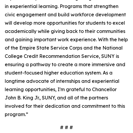
in experiential learning. Programs that strengthen
civic engagement and build workforce development
will develop more opportunities for students to excel
academically while giving back to their communities
and gaining important work experience. With the help
of the Empire State Service Corps and the National
College Credit Recommendation Service, SUNY is
ensuring a pathway to create a more immersive and
student-focused higher education system. As a
longtime advocate of internships and experiential
learning opportunities, I'm grateful to Chancellor
John B. King Jr., SUNY, and all of the partners
involved for their dedication and commitment to this
program.”
# # #