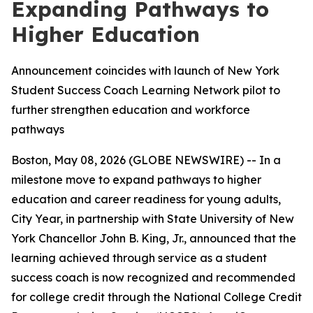
Expanding Pathways to
Higher Education
Announcement coincides with launch of New York
Student Success Coach Learning Network pilot to
further strengthen education and workforce
pathways
Boston, May 08, 2026 (GLOBE NEWSWIRE) -- In a
milestone move to expand pathways to higher
education and career readiness for young adults,
City Year, in partnership with State University of New
York Chancellor John B. King, Jr., announced that the
learning achieved through service as a student
success coach is now recognized and recommended
for college credit through the National College Credit