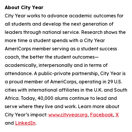
About City Year
City Year works to advance academic outcomes for
all students and develop the next generation of
leaders through national service. Research shows the
more time a student spends with a City Year
AmeriCorps member serving as a student success
coach, the better the student outcomes—
academically, interpersonally and in terms of
attendance. A public-private partnership, City Year is
a proud member of AmeriCorps, operating in 29 U.S.
cities with international affiliates in the U.K. and South
Africa. Today, 40,000 alums continue to lead and
serve where they live and work. Learn more about
City Year’s impact:
www.cityyear.org
,
Facebook
,
X
and
LinkedIn
.