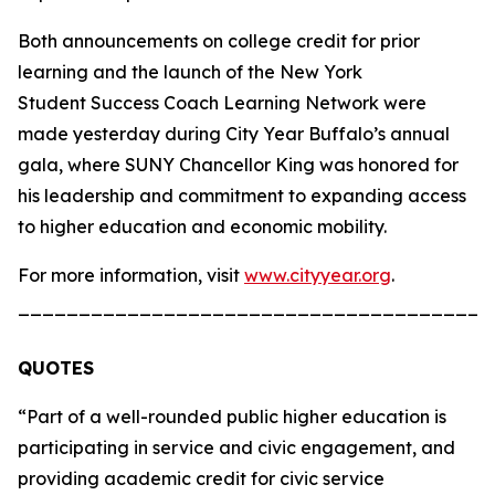
Both announcements on college credit for prior
learning and the launch of the New York
Student Success Coach Learning Network were
made yesterday during City Year Buffalo’s annual
gala, where SUNY Chancellor King was honored for
his leadership and commitment to expanding access
to higher education and economic mobility.
For more information, visit
www.cityyear.org
.
_______________________________________
QUOTES
“Part of a well-rounded public higher education is
participating in service and civic engagement, and
providing academic credit for civic service