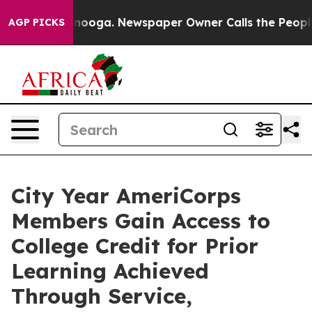
hattanooga. Newspaper Owner Calls the People Abrupt
AGP PICKS
City Year AmeriCorps
Members Gain Access to
College Credit for Prior
Learning Achieved
Through Service,