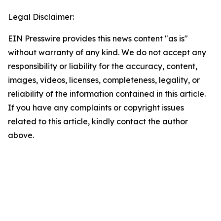
Legal Disclaimer:
EIN Presswire provides this news content "as is"
without warranty of any kind. We do not accept any
responsibility or liability for the accuracy, content,
images, videos, licenses, completeness, legality, or
reliability of the information contained in this article.
If you have any complaints or copyright issues
related to this article, kindly contact the author
above.