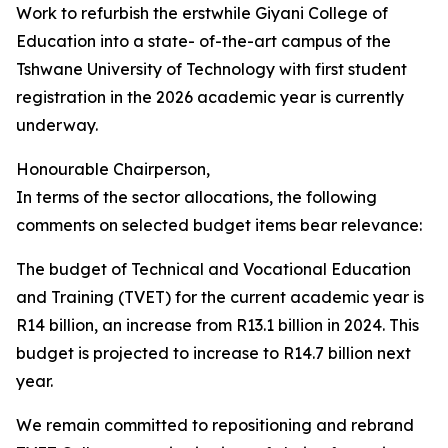
Work to refurbish the erstwhile Giyani College of
Education into a state- of-the-art campus of the
Tshwane University of Technology with first student
registration in the 2026 academic year is currently
underway.
Honourable Chairperson,
In terms of the sector allocations, the following
comments on selected budget items bear relevance:
The budget of Technical and Vocational Education
and Training (TVET) for the current academic year is
R14 billion, an increase from R13.1 billion in 2024. This
budget is projected to increase to R14.7 billion next
year.
We remain committed to repositioning and rebrand