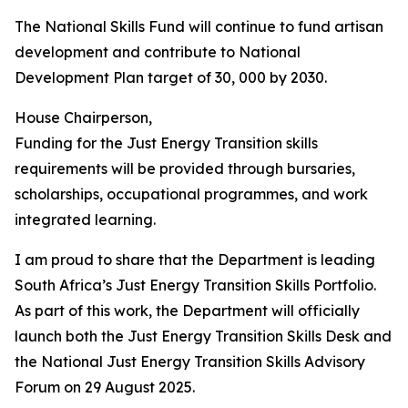
The National Skills Fund will continue to fund artisan
development and contribute to National
Development Plan target of 30, 000 by 2030.
House Chairperson,
Funding for the Just Energy Transition skills
requirements will be provided through bursaries,
scholarships, occupational programmes, and work
integrated learning.
I am proud to share that the Department is leading
South Africa’s Just Energy Transition Skills Portfolio.
As part of this work, the Department will officially
launch both the Just Energy Transition Skills Desk and
the National Just Energy Transition Skills Advisory
Forum on 29 August 2025.