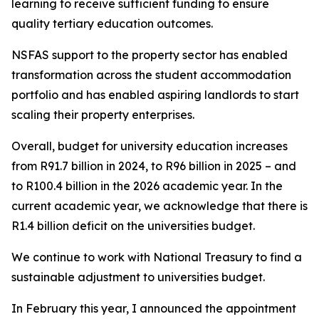
learning to receive sufficient funding to ensure
quality tertiary education outcomes.
NSFAS support to the property sector has enabled
transformation across the student accommodation
portfolio and has enabled aspiring landlords to start
scaling their property enterprises.
Overall, budget for university education increases
from R91.7 billion in 2024, to R96 billion in 2025 – and
to R100.4 billion in the 2026 academic year. In the
current academic year, we acknowledge that there is
R1.4 billion deficit on the universities budget.
We continue to work with National Treasury to find a
sustainable adjustment to universities budget.
In February this year, I announced the appointment