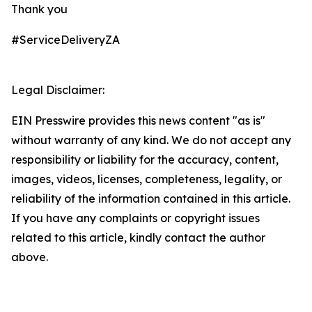
Thank you
#ServiceDeliveryZA
Legal Disclaimer:
EIN Presswire provides this news content "as is"
without warranty of any kind. We do not accept any
responsibility or liability for the accuracy, content,
images, videos, licenses, completeness, legality, or
reliability of the information contained in this article.
If you have any complaints or copyright issues
related to this article, kindly contact the author
above.