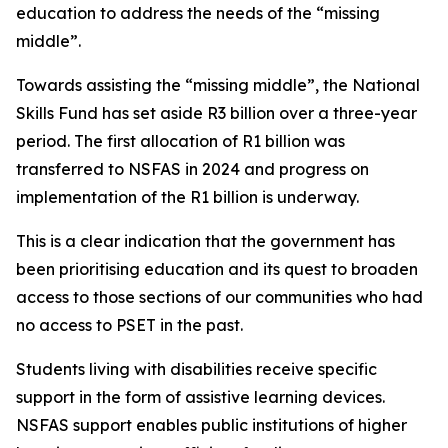
education to address the needs of the “missing
middle”.
Towards assisting the “missing middle”, the National
Skills Fund has set aside R3 billion over a three-year
period. The first allocation of R1 billion was
transferred to NSFAS in 2024 and progress on
implementation of the R1 billion is underway.
This is a clear indication that the government has
been prioritising education and its quest to broaden
access to those sections of our communities who had
no access to PSET in the past.
Students living with disabilities receive specific
support in the form of assistive learning devices.
NSFAS support enables public institutions of higher