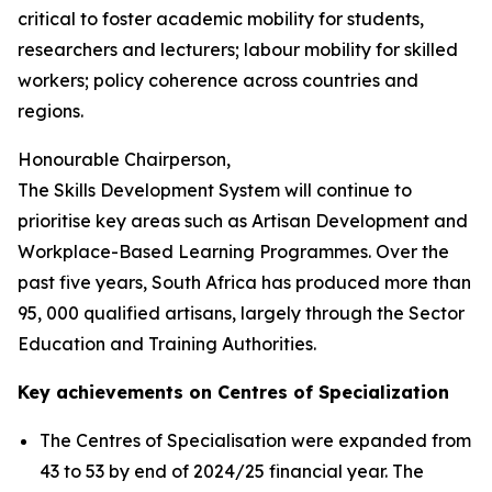
critical to foster academic mobility for students,
researchers and lecturers; labour mobility for skilled
workers; policy coherence across countries and
regions.
Honourable Chairperson,
The Skills Development System will continue to
prioritise key areas such as Artisan Development and
Workplace-Based Learning Programmes. Over the
past five years, South Africa has produced more than
95, 000 qualified artisans, largely through the Sector
Education and Training Authorities.
Key achievements on Centres of Specialization
The Centres of Specialisation were expanded from
43 to 53 by end of 2024/25 financial year. The