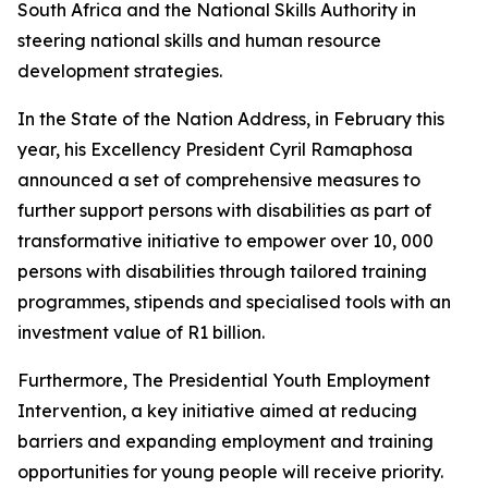
South Africa and the National Skills Authority in
steering national skills and human resource
development strategies.
In the State of the Nation Address, in February this
year, his Excellency President Cyril Ramaphosa
announced a set of comprehensive measures to
further support persons with disabilities as part of
transformative initiative to empower over 10, 000
persons with disabilities through tailored training
programmes, stipends and specialised tools with an
investment value of R1 billion.
Furthermore, The Presidential Youth Employment
Intervention, a key initiative aimed at reducing
barriers and expanding employment and training
opportunities for young people will receive priority.