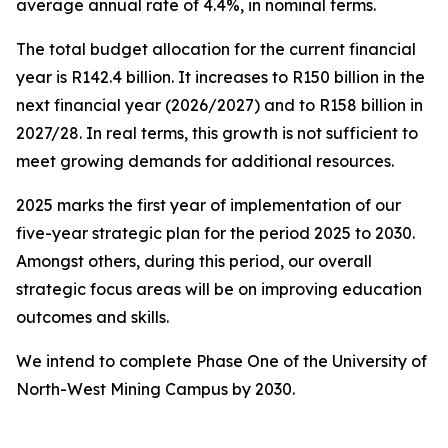
average annual rate of 4.4%, in nominal terms.
The total budget allocation for the current financial
year is R142.4 billion. It increases to R150 billion in the
next financial year (2026/2027) and to R158 billion in
2027/28. In real terms, this growth is not sufficient to
meet growing demands for additional resources.
2025 marks the first year of implementation of our
five-year strategic plan for the period 2025 to 2030.
Amongst others, during this period, our overall
strategic focus areas will be on improving education
outcomes and skills.
We intend to complete Phase One of the University of
North-West Mining Campus by 2030.