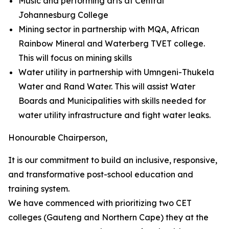
Music and performing arts at Central
Johannesburg College
Mining sector in partnership with MQA, African
Rainbow Mineral and Waterberg TVET college.
This will focus on mining skills
Water utility in partnership with Umngeni-Thukela
Water and Rand Water. This will assist Water
Boards and Municipalities with skills needed for
water utility infrastructure and fight water leaks.
Honourable Chairperson,
It is our commitment to build an inclusive, responsive,
and transformative post-school education and
training system.
We have commenced with prioritizing two CET
colleges (Gauteng and Northern Cape) they at the