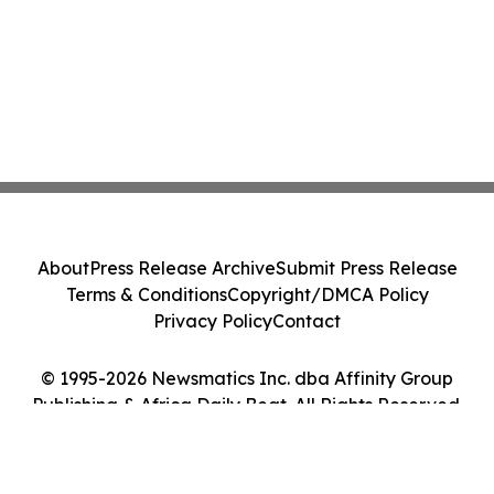
About
Press Release Archive
Submit Press Release
Terms & Conditions
Copyright/DMCA Policy
Privacy Policy
Contact
© 1995-2026 Newsmatics Inc. dba Affinity Group
Publishing & Africa Daily Beat. All Rights Reserved.
Cookie Settings / Your Privacy Choices