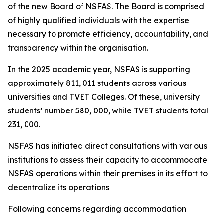
of the new Board of NSFAS. The Board is comprised
of highly qualified individuals with the expertise
necessary to promote efficiency, accountability, and
transparency within the organisation.
In the 2025 academic year, NSFAS is supporting
approximately 811, 011 students across various
universities and TVET Colleges. Of these, university
students’ number 580, 000, while TVET students total
231, 000.
NSFAS has initiated direct consultations with various
institutions to assess their capacity to accommodate
NSFAS operations within their premises in its effort to
decentralize its operations.
Following concerns regarding accommodation