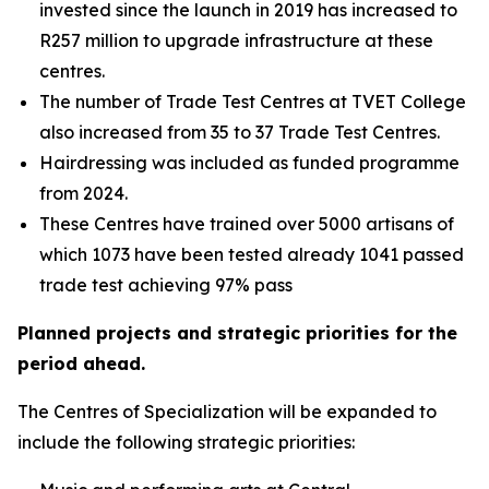
invested since the launch in 2019 has increased to
R257 million to upgrade infrastructure at these
centres.
The number of Trade Test Centres at TVET College
also increased from 35 to 37 Trade Test Centres.
Hairdressing was included as funded programme
from 2024.
These Centres have trained over 5000 artisans of
which 1073 have been tested already 1041 passed
trade test achieving 97% pass
Planned projects and strategic priorities for the
period ahead.
The Centres of Specialization will be expanded to
include the following strategic priorities: