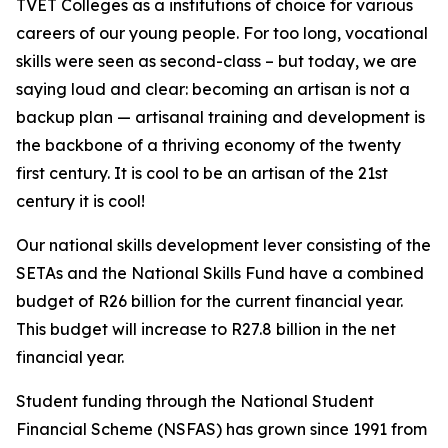
TVET Colleges as a institutions of choice for various
careers of our young people. For too long, vocational
skills were seen as second-class – but today, we are
saying loud and clear: becoming an artisan is not a
backup plan — artisanal training and development is
the backbone of a thriving economy of the twenty
first century. It is cool to be an artisan of the 21st
century it is cool!
Our national skills development lever consisting of the
SETAs and the National Skills Fund have a combined
budget of R26 billion for the current financial year.
This budget will increase to R27.8 billion in the net
financial year.
Student funding through the National Student
Financial Scheme (NSFAS) has grown since 1991 from