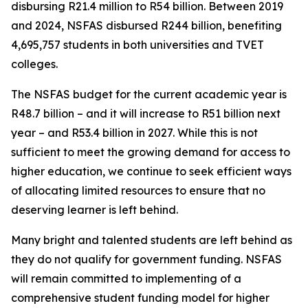
disbursing R21.4 million to R54 billion. Between 2019
and 2024, NSFAS disbursed R244 billion, benefiting
4,695,757 students in both universities and TVET
colleges.
The NSFAS budget for the current academic year is
R48.7 billion – and it will increase to R51 billion next
year – and R53.4 billion in 2027. While this is not
sufficient to meet the growing demand for access to
higher education, we continue to seek efficient ways
of allocating limited resources to ensure that no
deserving learner is left behind.
Many bright and talented students are left behind as
they do not qualify for government funding. NSFAS
will remain committed to implementing of a
comprehensive student funding model for higher