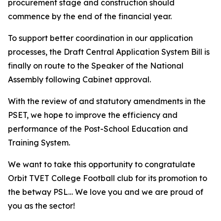
procurement stage and construction should
commence by the end of the financial year.
To support better coordination in our application
processes, the Draft Central Application System Bill is
finally on route to the Speaker of the National
Assembly following Cabinet approval.
With the review of and statutory amendments in the
PSET, we hope to improve the efficiency and
performance of the Post-School Education and
Training System.
We want to take this opportunity to congratulate
Orbit TVET College Football club for its promotion to
the betway PSL… We love you and we are proud of
you as the sector!