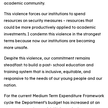
academic community.
This violence forces our institutions to spend
resources on security measures – resources that
could be more productively applied to academic
investments. I condemn this violence in the strongest
terms because now our institutions are becoming
more unsafe.
Despite this violence, our commitment remains
steadfast: to build a post- school education and
training system that is inclusive, equitable, and
responsive to the needs of our young people and our
nation.
For the current Medium Term Expenditure Framework
cycle the Department’s budget has increased at an