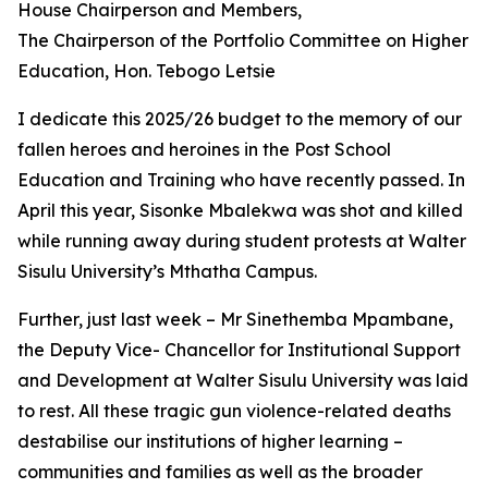
House Chairperson and Members,
The Chairperson of the Portfolio Committee on Higher
Education, Hon. Tebogo Letsie
I dedicate this 2025/26 budget to the memory of our
fallen heroes and heroines in the Post School
Education and Training who have recently passed. In
April this year, Sisonke Mbalekwa was shot and killed
while running away during student protests at Walter
Sisulu University’s Mthatha Campus.
Further, just last week – Mr Sinethemba Mpambane,
the Deputy Vice- Chancellor for Institutional Support
and Development at Walter Sisulu University was laid
to rest. All these tragic gun violence-related deaths
destabilise our institutions of higher learning –
communities and families as well as the broader