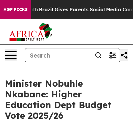
Youth
Brazil Gives Parents Social Media Controls for T
AGP PICKS
Minister Nobuhle
Nkabane: Higher
Education Dept Budget
Vote 2025/26