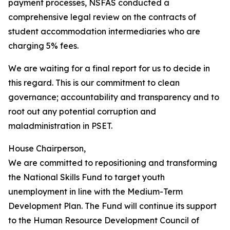
payment processes, NSFAS conducted a
comprehensive legal review on the contracts of
student accommodation intermediaries who are
charging 5% fees.
We are waiting for a final report for us to decide in
this regard. This is our commitment to clean
governance; accountability and transparency and to
root out any potential corruption and
maladministration in PSET.
House Chairperson,
We are committed to repositioning and transforming
the National Skills Fund to target youth
unemployment in line with the Medium-Term
Development Plan. The Fund will continue its support
to the Human Resource Development Council of