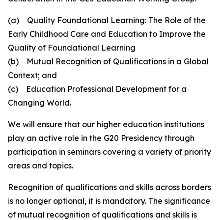
(a) Quality Foundational Learning: The Role of the
Early Childhood Care and Education to Improve the
Quality of Foundational Learning
(b) Mutual Recognition of Qualifications in a Global
Context; and
(c) Education Professional Development for a
Changing World.
We will ensure that our higher education institutions
play an active role in the G20 Presidency through
participation in seminars covering a variety of priority
areas and topics.
Recognition of qualifications and skills across borders
is no longer optional, it is mandatory. The significance
of mutual recognition of qualifications and skills is