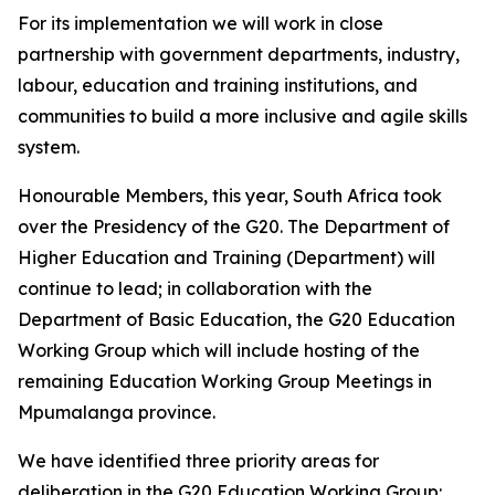
For its implementation we will work in close
partnership with government departments, industry,
labour, education and training institutions, and
communities to build a more inclusive and agile skills
system.
Honourable Members, this year, South Africa took
over the Presidency of the G20. The Department of
Higher Education and Training (Department) will
continue to lead; in collaboration with the
Department of Basic Education, the G20 Education
Working Group which will include hosting of the
remaining Education Working Group Meetings in
Mpumalanga province.
We have identified three priority areas for
deliberation in the G20 Education Working Group: