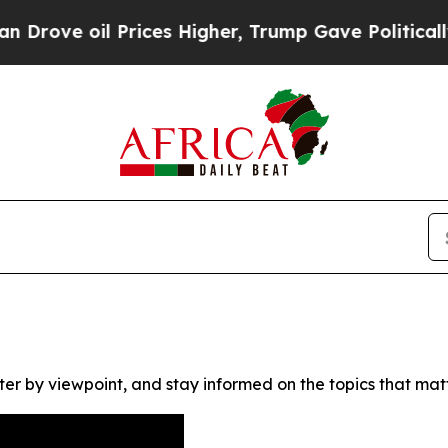
ve oil Prices Higher, Trump Gave Politically Co
ter by viewpoint, and stay informed on the topics that mat