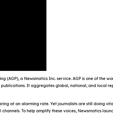
shing (AGP), a Newsmatics Inc. service. AGP is one of the 
 publications. It aggregates global, national, and local r
ing at an alarming rate. Yet journalists are still doing vit
l channels. To help amplify these voices, Newsmatics launch