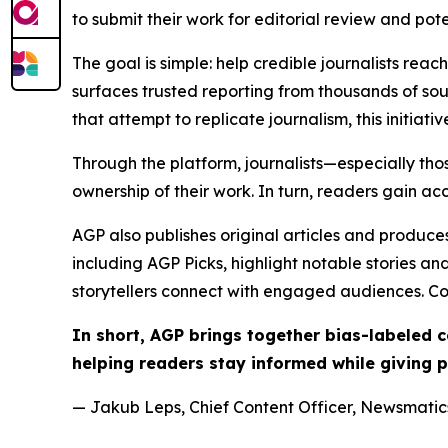
to submit their work for editorial review and pot
The goal is simple: help credible journalists rea
surfaces trusted reporting from thousands of sou
that attempt to replicate journalism, this initiativ
Through the platform, journalists—especially t
ownership of their work. In turn, readers gain ac
AGP also publishes original articles and produces
including AGP Picks, highlight notable stories a
storytellers connect with engaged audiences. Co
In short, AGP brings together bias-labeled
helping readers stay informed while giving p
— Jakub Leps, Chief Content Officer, Newsmatics