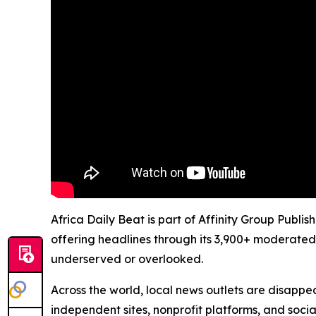
Africa Daily Beat is part of Affinity Group Publi
offering headlines through its 3,900+ moderated
underserved or overlooked.
Across the world, local news outlets are disappear
independent sites, nonprofit platforms, and socia