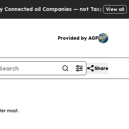
nnected oil Companies — not Taxpayers — the Cha
View all
Provided by AGP
Share
ter most.