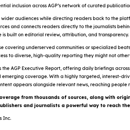
ential inclusion across AGP’s network of curated publicatio
ch wider audiences while directing readers back to the plat
rces and connects readers directly to the journalists beh
e is built on editorial review, attribution, and transparency.
hose covering underserved communities or specialized bea
cess to diverse, high-quality reporting they might not other
 the AGP Executive Report, offering daily briefings across 
nd emerging coverage. With a highly targeted, interest-dr
ntent appears alongside relevant news, reaching people mo
 coverage from thousands of sources, along with orig
ublishers and journalists a powerful way to reach th
 Inc.