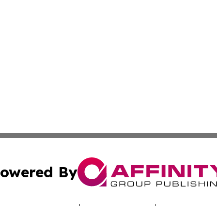
owered By
ubmit Press Release
Terms & Conditions
Copyright/DMCA