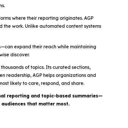
ns.
forms where their reporting originates. AGP
ind the work. Unlike automated content systems
ts—can expand their reach while maintaining
wise discover.
thousands of topics. Its curated sections,
iven readership, AGP helps organizations and
st likely to care, respond, and share.
inal reporting and topic-based summaries—
e audiences that matter most.