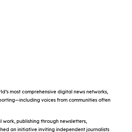
world’s most comprehensive digital news networks,
eporting—including voices from communities often
al work, publishing through newsletters,
ed an initiative inviting independent journalists