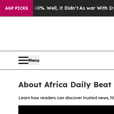
round 40%. Well, it Didn’t
As war With Iran Dro
AGP PICKS
Menu
About Africa Daily Beat
Learn how readers can discover trusted news, fil