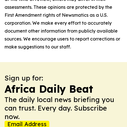
assessments. These opinions are protected by the
First Amendment rights of Newsmatics as a U.S.
corporation. We make every effort to accurately
document other information from publicly available
sources. We encourage users to report corrections or
make suggestions to our staff.
Sign up for:
Africa Daily Beat
The daily local news briefing you
can trust. Every day. Subscribe
now.
Email Address