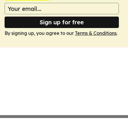
Sign up for free
By signing up, you agree to our
Terms & Conditions
.