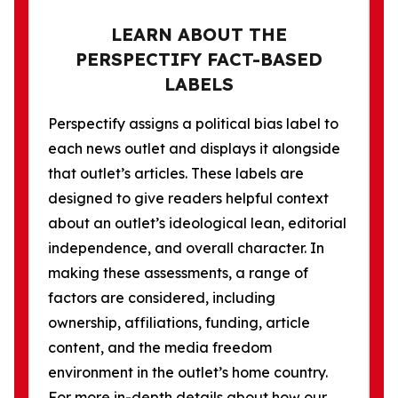
LEARN ABOUT THE
PERSPECTIFY FACT-BASED
LABELS
Perspectify assigns a political bias label to
each news outlet and displays it alongside
that outlet’s articles. These labels are
designed to give readers helpful context
about an outlet’s ideological lean, editorial
independence, and overall character. In
making these assessments, a range of
factors are considered, including
ownership, affiliations, funding, article
content, and the media freedom
environment in the outlet’s home country.
For more in-depth details about how our