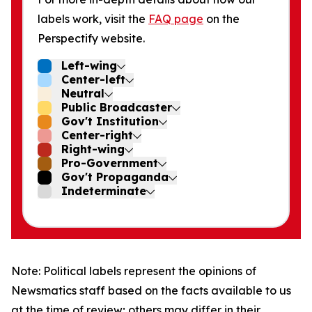
labels work, visit the
FAQ page
on the
Perspectify website.
Left-wing
Center-left
Neutral
Public Broadcaster
Gov't Institution
Center-right
Right-wing
Pro-Government
Gov't Propaganda
Indeterminate
Note: Political labels represent the opinions of
Newsmatics staff based on the facts available to us
at the time of review; others may differ in their