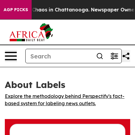
l Collapse
Chaos in Chattanooga. Newspaper Owner Cal
AGP PICKS
About Labels
Explore the methodology behind Perspectify's fact-
based system for labeling news outlets.