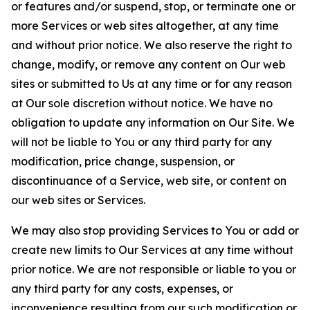
or features and/or suspend, stop, or terminate one or
more Services or web sites altogether, at any time
and without prior notice. We also reserve the right to
change, modify, or remove any content on Our web
sites or submitted to Us at any time or for any reason
at Our sole discretion without notice. We have no
obligation to update any information on Our Site. We
will not be liable to You or any third party for any
modification, price change, suspension, or
discontinuance of a Service, web site, or content on
our web sites or Services.
We may also stop providing Services to You or add or
create new limits to Our Services at any time without
prior notice. We are not responsible or liable to you or
any third party for any costs, expenses, or
inconvenience resulting from our such modification or