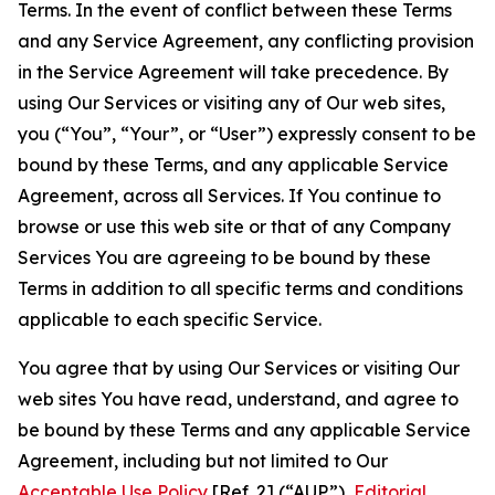
Terms. In the event of conflict between these Terms
and any Service Agreement, any conflicting provision
in the Service Agreement will take precedence. By
using Our Services or visiting any of Our web sites,
you (“You”, “Your”, or “User”) expressly consent to be
bound by these Terms, and any applicable Service
Agreement, across all Services. If You continue to
browse or use this web site or that of any Company
Services You are agreeing to be bound by these
Terms in addition to all specific terms and conditions
applicable to each specific Service.
You agree that by using Our Services or visiting Our
web sites You have read, understand, and agree to
be bound by these Terms and any applicable Service
Agreement, including but not limited to Our
Acceptable Use Policy
[Ref. 2] (“AUP”),
Editorial