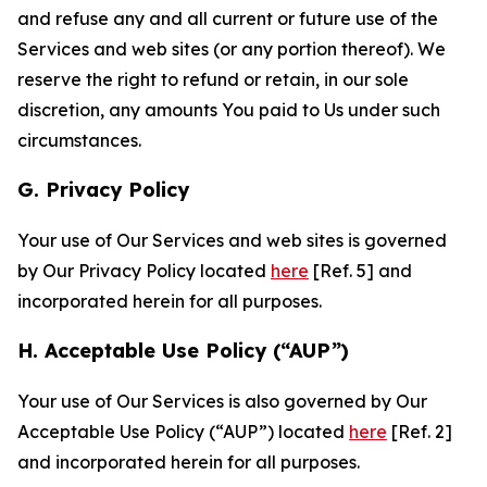
and refuse any and all current or future use of the
Services and web sites (or any portion thereof). We
reserve the right to refund or retain, in our sole
discretion, any amounts You paid to Us under such
circumstances.
G. Privacy Policy
Your use of Our Services and web sites is governed
by Our Privacy Policy located
here
[Ref. 5] and
incorporated herein for all purposes.
H. Acceptable Use Policy (“AUP”)
Your use of Our Services is also governed by Our
Acceptable Use Policy (“AUP”) located
here
[Ref. 2]
and incorporated herein for all purposes.