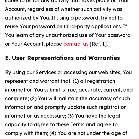
liable to Us for any activity that takes place on Your
Account, regardless of whether such activity was
authorized by You. If using a password, try not to
reuse Your password on third-party applications. If
You learn of any unauthorized use of Your password
or Your Account, please
contact us
[Ref. 1].
E. User Representations and Warranties
By using our Services or accessing our web sites, You
represent and warrant that: (1) all registration
information You submit is true, accurate, current, and
complete; (2) You will maintain the accuracy of such
information and promptly update such registration
information as necessary; (3) You have the legal
capacity to agree to these Terms and agree to
comply with them; (4) You are not under the age of