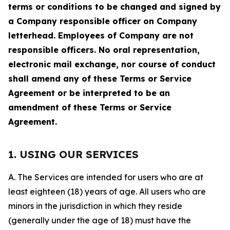
terms or conditions to be changed and signed by
a Company responsible officer on Company
letterhead. Employees of Company are not
responsible officers. No oral representation,
electronic mail exchange, nor course of conduct
shall amend any of these Terms or Service
Agreement or be interpreted to be an
amendment of these Terms or Service
Agreement.
1. USING OUR SERVICES
A. The Services are intended for users who are at
least eighteen (18) years of age. All users who are
minors in the jurisdiction in which they reside
(generally under the age of 18) must have the