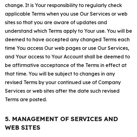
change. It is Your responsibility to regularly check
applicable Terms when you use Our Services or web
sites so that you are aware of updates and
understand which Terms apply to Your use. You will be
deemed to have accepted any changed Terms each
time You access Our web pages or use Our Services,
and Your access to Your Account shall be deemed to
be affirmative acceptance of the Terms in effect at
that time. You will be subject to changes in any
revised Terms by your continued use of Company
Services or web sites after the date such revised
Terms are posted.
5. MANAGEMENT OF SERVICES AND
WEB SITES