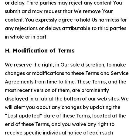
or delay. Third parties may reject any content You
submit and may request that We remove Your
content. You expressly agree to hold Us harmless for
any rejections or delays attributable to third parties
in whole or in part.
H. Modification of Terms
We reserve the right, in Our sole discretion, to make
changes or modifications to these Terms and Service
Agreements from time to time. These Terms, and the
most recent version of them, are prominently
displayed in a tab at the bottom of our web sites. We
will alert you about any changes by updating the
“Last updated” date of these Terms, located at the
end of these Terms, and you waive any right to
receive specific individual notice of each such