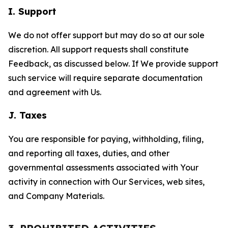
I. Support
We do not offer support but may do so at our sole
discretion. All support requests shall constitute
Feedback, as discussed below. If We provide support
such service will require separate documentation
and agreement with Us.
J. Taxes
You are responsible for paying, withholding, filing,
and reporting all taxes, duties, and other
governmental assessments associated with Your
activity in connection with Our Services, web sites,
and Company Materials.