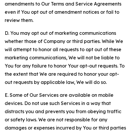
amendments to Our Terms and Service Agreements
even if You opt out of amendment notices or fail to
review them.
D. You may opt out of marketing communications
whether those of Company or third parties. While We
will attempt to honor all requests to opt out of these
marketing communications, We will not be liable to
You for any failure to honor Your opt-out requests. To
the extent that We are required to honor your opt-
out requests by applicable law, We will do so.
E. Some of Our Services are available on mobile
devices. Do not use such Services in a way that
distracts you and prevents you from obeying traffic
or safety laws. We are not responsible for any
damages or expenses incurred by You or third parties