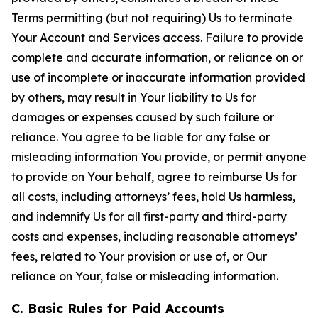
Terms permitting (but not requiring) Us to terminate
Your Account and Services access. Failure to provide
complete and accurate information, or reliance on or
use of incomplete or inaccurate information provided
by others, may result in Your liability to Us for
damages or expenses caused by such failure or
reliance. You agree to be liable for any false or
misleading information You provide, or permit anyone
to provide on Your behalf, agree to reimburse Us for
all costs, including attorneys’ fees, hold Us harmless,
and indemnify Us for all first-party and third-party
costs and expenses, including reasonable attorneys’
fees, related to Your provision or use of, or Our
reliance on Your, false or misleading information.
C. Basic Rules for Paid Accounts