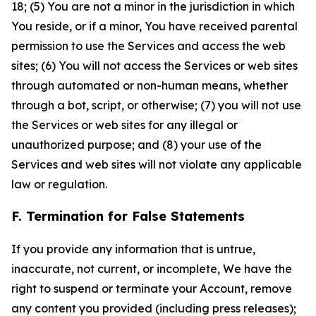
18; (5) You are not a minor in the jurisdiction in which
You reside, or if a minor, You have received parental
permission to use the Services and access the web
sites; (6) You will not access the Services or web sites
through automated or non-human means, whether
through a bot, script, or otherwise; (7) you will not use
the Services or web sites for any illegal or
unauthorized purpose; and (8) your use of the
Services and web sites will not violate any applicable
law or regulation.
F. Termination for False Statements
If you provide any information that is untrue,
inaccurate, not current, or incomplete, We have the
right to suspend or terminate your Account, remove
any content you provided (including press releases);