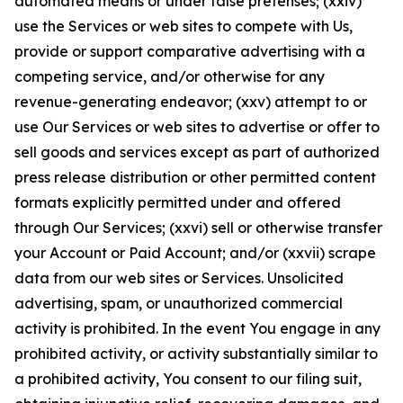
automated means or under false pretenses; (xxiv)
use the Services or web sites to compete with Us,
provide or support comparative advertising with a
competing service, and/or otherwise for any
revenue-generating endeavor; (xxv) attempt to or
use Our Services or web sites to advertise or offer to
sell goods and services except as part of authorized
press release distribution or other permitted content
formats explicitly permitted under and offered
through Our Services; (xxvi) sell or otherwise transfer
your Account or Paid Account; and/or (xxvii) scrape
data from our web sites or Services. Unsolicited
advertising, spam, or unauthorized commercial
activity is prohibited. In the event You engage in any
prohibited activity, or activity substantially similar to
a prohibited activity, You consent to our filing suit,