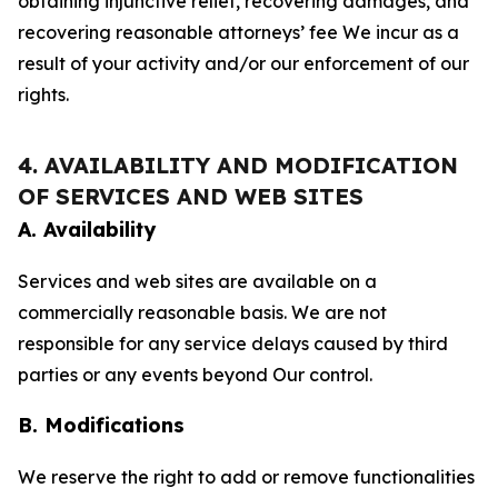
obtaining injunctive relief, recovering damages, and
recovering reasonable attorneys’ fee We incur as a
result of your activity and/or our enforcement of our
rights.
4. AVAILABILITY AND MODIFICATION
OF SERVICES AND WEB SITES
A. Availability
Services and web sites are available on a
commercially reasonable basis. We are not
responsible for any service delays caused by third
parties or any events beyond Our control.
B. Modifications
We reserve the right to add or remove functionalities