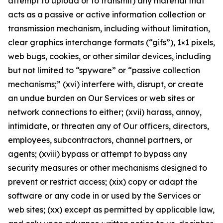
attempt to upload or to transmit) any material that
acts as a passive or active information collection or
transmission mechanism, including without limitation,
clear graphics interchange formats (“gifs”), 1×1 pixels,
web bugs, cookies, or other similar devices, including
but not limited to “spyware” or “passive collection
mechanisms;” (xvi) interfere with, disrupt, or create
an undue burden on Our Services or web sites or
network connections to either; (xvii) harass, annoy,
intimidate, or threaten any of Our officers, directors,
employees, subcontractors, channel partners, or
agents; (xviii) bypass or attempt to bypass any
security measures or other mechanisms designed to
prevent or restrict access; (xix) copy or adapt the
software or any code in or used by the Services or
web sites; (xx) except as permitted by applicable law,