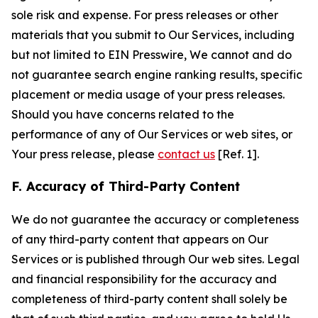
sole risk and expense. For press releases or other
materials that you submit to Our Services, including
but not limited to EIN Presswire, We cannot and do
not guarantee search engine ranking results, specific
placement or media usage of your press releases.
Should you have concerns related to the
performance of any of Our Services or web sites, or
Your press release, please
contact us
[Ref. 1].
F. Accuracy of Third-Party Content
We do not guarantee the accuracy or completeness
of any third-party content that appears on Our
Services or is published through Our web sites. Legal
and financial responsibility for the accuracy and
completeness of third-party content shall solely be