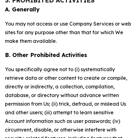
3. PROHIBITED ACTIVITIES
A. Generally
You may not access or use Company Services or web
sites for any purpose other than that for which We
make them available.
B. Other Prohibited Activities
You specifically agree not to (i) systematically
retrieve data or other content to create or compile,
directly or indirectly, a collection, compilation,
database, or directory without advance written
permission from Us; (ii) trick, defraud, or mislead Us
and other users; (iii) attempt to learn sensitive
Account information such as user passwords; (iv)
circumvent, disable, or otherwise interfere with