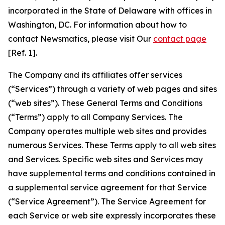
incorporated in the State of Delaware with offices in
Washington, DC. For information about how to
contact Newsmatics, please visit Our
contact page
[Ref. 1].
The Company and its affiliates offer services
(“Services”) through a variety of web pages and sites
(“web sites”). These General Terms and Conditions
(“Terms”) apply to all Company Services. The
Company operates multiple web sites and provides
numerous Services. These Terms apply to all web sites
and Services. Specific web sites and Services may
have supplemental terms and conditions contained in
a supplemental service agreement for that Service
(“Service Agreement”). The Service Agreement for
each Service or web site expressly incorporates these