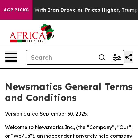
h Iran Drove oil Prices Higher, Trump Gave Political
AGP PICKS
Newsmatics General Terms
and Conditions
Version dated September 30, 2025.
Welcome to Newsmatics Inc., (the “Company”, “Our”,
or “We/Us”), an independent privately held company