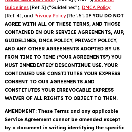
Guidelines
[Ref. 3] (“Guidelines”),
DMCA Policy
[Ref. 4], and
Privacy Policy
[Ref. 5].
IF YOU DO NOT
AGREE WITH ALL OF THESE TERMS, AND THOSE
CONTAINED IN OUR SERVICE AGREEMENTS, AUP,
GUIDELINES, DMCA POLICY, PRIVACY POLICY,
AND ANY OTHER AGREEMENTS ADOPTED BY US
FROM TIME TO TIME (“OUR AGREEMENTS”) YOU
MUST IMMEDIATELY DISCONTINUE USE. YOUR
CONTINUED USE CONSTITUTES YOUR EXPRESS
CONSENT TO OUR AGREEMENTS AND
CONSTITUTES YOUR IRREVOCABLE EXPRESS
WAIVER OF ALL RIGHTS TO OBJECT TO THEM.
AMENDMENT: These Terms and any applicable
Service Agreement cannot be amended except
by a document in writing identifying the specific