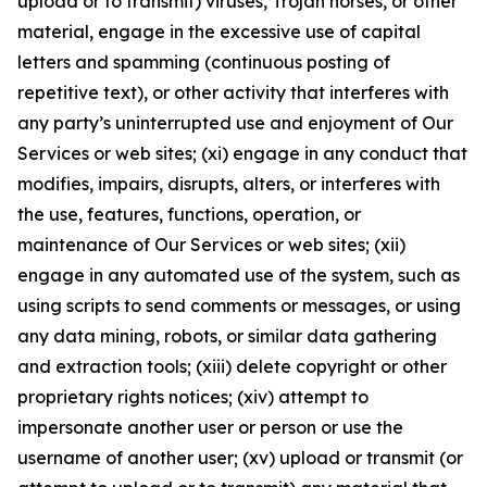
upload or to transmit) viruses, Trojan horses, or other
material, engage in the excessive use of capital
letters and spamming (continuous posting of
repetitive text), or other activity that interferes with
any party’s uninterrupted use and enjoyment of Our
Services or web sites; (xi) engage in any conduct that
modifies, impairs, disrupts, alters, or interferes with
the use, features, functions, operation, or
maintenance of Our Services or web sites; (xii)
engage in any automated use of the system, such as
using scripts to send comments or messages, or using
any data mining, robots, or similar data gathering
and extraction tools; (xiii) delete copyright or other
proprietary rights notices; (xiv) attempt to
impersonate another user or person or use the
username of another user; (xv) upload or transmit (or