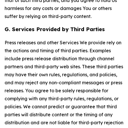
that of such third parties, and you agree to hold Us
harmless for any costs or damages You or others
suffer by relying on third-party content.
G. Services Provided by Third Parties
Press releases and other Services We provide rely on
the actions and timing of third parties. Examples
include press release distribution through channel
partners and third-party web sites. These third parties
may have their own rules, regulations, and policies,
and may reject any non-compliant messages or press
releases. You agree to be solely responsible for
complying with any third-party rules, regulations, or
policies. We cannot predict or guarantee that third
parties will distribute content or the timing of any
distribution and are not liable for third-party rejection