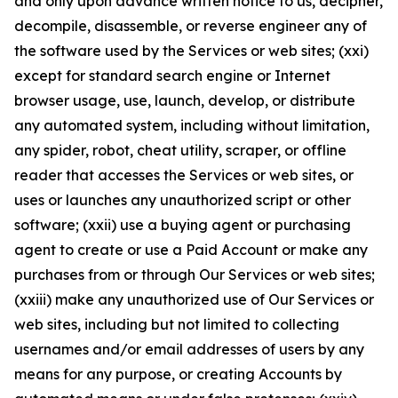
and only upon advance written notice to us, decipher,
decompile, disassemble, or reverse engineer any of
the software used by the Services or web sites; (xxi)
except for standard search engine or Internet
browser usage, use, launch, develop, or distribute
any automated system, including without limitation,
any spider, robot, cheat utility, scraper, or offline
reader that accesses the Services or web sites, or
uses or launches any unauthorized script or other
software; (xxii) use a buying agent or purchasing
agent to create or use a Paid Account or make any
purchases from or through Our Services or web sites;
(xxiii) make any unauthorized use of Our Services or
web sites, including but not limited to collecting
usernames and/or email addresses of users by any
means for any purpose, or creating Accounts by