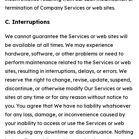
termination of Company Services or web sites.
C. Interruptions
We cannot guarantee the Services or web sites will
be available at all times. We may experience
hardware, software, or other problems or need to
perform maintenance related to the Services or web
sites, resulting in interruptions, delays, or errors. We
reserve the right to change, revise, update, suspend,
discontinue, or otherwise modify Our Services or web
sites at any time or for any reason without notice to
you. You agree that We have no liability whatsoever
for any loss, damage, or inconvenience caused by
your inability to access or use the Services or web
sites during any downtime or discontinuance. Nothing