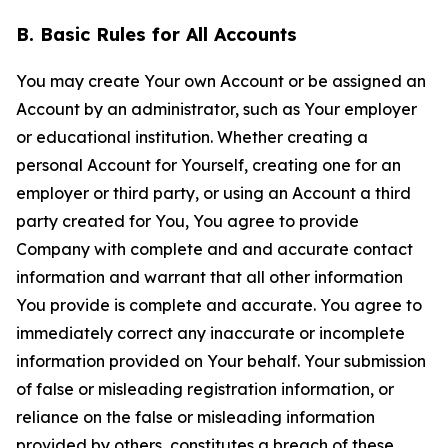
B. Basic Rules for All Accounts
You may create Your own Account or be assigned an
Account by an administrator, such as Your employer
or educational institution. Whether creating a
personal Account for Yourself, creating one for an
employer or third party, or using an Account a third
party created for You, You agree to provide
Company with complete and and accurate contact
information and warrant that all other information
You provide is complete and accurate. You agree to
immediately correct any inaccurate or incomplete
information provided on Your behalf. Your submission
of false or misleading registration information, or
reliance on the false or misleading information
provided by others, constitutes a breach of these