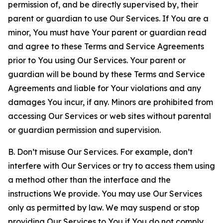
permission of, and be directly supervised by, their
parent or guardian to use Our Services. If You are a
minor, You must have Your parent or guardian read
and agree to these Terms and Service Agreements
prior to You using Our Services. Your parent or
guardian will be bound by these Terms and Service
Agreements and liable for Your violations and any
damages You incur, if any. Minors are prohibited from
accessing Our Services or web sites without parental
or guardian permission and supervision.
B. Don’t misuse Our Services. For example, don’t
interfere with Our Services or try to access them using
a method other than the interface and the
instructions We provide. You may use Our Services
only as permitted by law. We may suspend or stop
providing Our Services to You if You do not comply