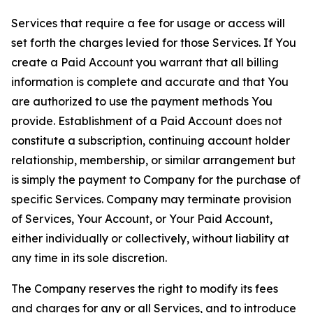
Services that require a fee for usage or access will
set forth the charges levied for those Services. If You
create a Paid Account you warrant that all billing
information is complete and accurate and that You
are authorized to use the payment methods You
provide. Establishment of a Paid Account does not
constitute a subscription, continuing account holder
relationship, membership, or similar arrangement but
is simply the payment to Company for the purchase of
specific Services. Company may terminate provision
of Services, Your Account, or Your Paid Account,
either individually or collectively, without liability at
any time in its sole discretion.
The Company reserves the right to modify its fees
and charges for any or all Services, and to introduce