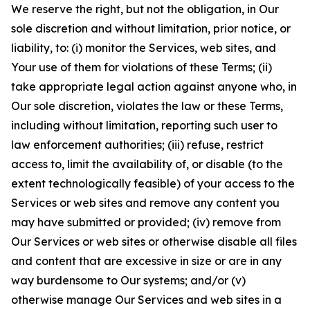
We reserve the right, but not the obligation, in Our
sole discretion and without limitation, prior notice, or
liability, to: (i) monitor the Services, web sites, and
Your use of them for violations of these Terms; (ii)
take appropriate legal action against anyone who, in
Our sole discretion, violates the law or these Terms,
including without limitation, reporting such user to
law enforcement authorities; (iii) refuse, restrict
access to, limit the availability of, or disable (to the
extent technologically feasible) of your access to the
Services or web sites and remove any content you
may have submitted or provided; (iv) remove from
Our Services or web sites or otherwise disable all files
and content that are excessive in size or are in any
way burdensome to Our systems; and/or (v)
otherwise manage Our Services and web sites in a