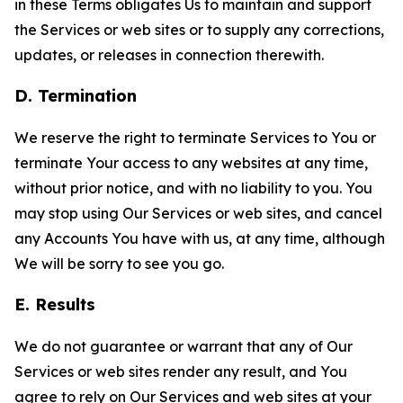
in these Terms obligates Us to maintain and support
the Services or web sites or to supply any corrections,
updates, or releases in connection therewith.
D. Termination
We reserve the right to terminate Services to You or
terminate Your access to any websites at any time,
without prior notice, and with no liability to you. You
may stop using Our Services or web sites, and cancel
any Accounts You have with us, at any time, although
We will be sorry to see you go.
E. Results
We do not guarantee or warrant that any of Our
Services or web sites render any result, and You
agree to rely on Our Services and web sites at your