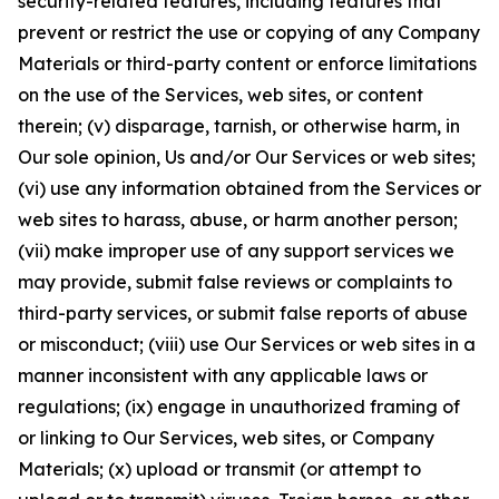
security-related features, including features that
prevent or restrict the use or copying of any Company
Materials or third-party content or enforce limitations
on the use of the Services, web sites, or content
therein; (v) disparage, tarnish, or otherwise harm, in
Our sole opinion, Us and/or Our Services or web sites;
(vi) use any information obtained from the Services or
web sites to harass, abuse, or harm another person;
(vii) make improper use of any support services we
may provide, submit false reviews or complaints to
third-party services, or submit false reports of abuse
or misconduct; (viii) use Our Services or web sites in a
manner inconsistent with any applicable laws or
regulations; (ix) engage in unauthorized framing of
or linking to Our Services, web sites, or Company
Materials; (x) upload or transmit (or attempt to