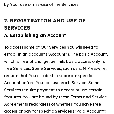
by Your use or mis-use of the Services.
2. REGISTRATION AND USE OF
SERVICES
A. Establishing an Account
To access some of Our Services You will need to
establish an account (“Account”). The basic Account,
which is free of charge, permits basic access only to
free Services. Some Services, such as EIN Presswire,
require that You establish a separate specific
Account before You can use each Service. Some
Services require payment to access or use certain
features. You are bound by these Terms and Service
Agreements regardless of whether You have free
access or pay for specific Services (“Paid Account”).