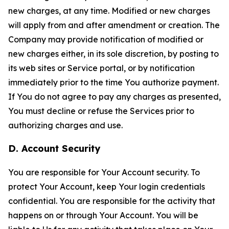
new charges, at any time. Modified or new charges
will apply from and after amendment or creation. The
Company may provide notification of modified or
new charges either, in its sole discretion, by posting to
its web sites or Service portal, or by notification
immediately prior to the time You authorize payment.
If You do not agree to pay any charges as presented,
You must decline or refuse the Services prior to
authorizing charges and use.
D. Account Security
You are responsible for Your Account security. To
protect Your Account, keep Your login credentials
confidential. You are responsible for the activity that
happens on or through Your Account. You will be