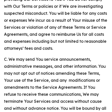
with Our Terms or policies or if We are investigating
suspected misconduct. You will be liable for any costs
or expenses We incur as a result of Your misuse of the
Services or violation of any of these Terms or Service
Agreements, and agree to reimburse Us for all costs
and expenses including but not limited to reasonable
attorneys’ fees and costs.
C. We may send You service announcements,
administrative messages, and other information. You
may not opt out of notices amending these Terms,
Your use of the Service, and any modifications or
amendments to the Service Agreements. If You
refuse to receive these communications, We may
terminate Your Services and access without cause
and without advance notice. You will be bound by all