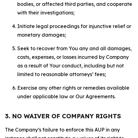
bodies, or affected third parties, and cooperate
with their investigations;
Initiate legal proceedings for injunctive relief or
monetary damages;
Seek to recover from You any and all damages,
costs, expenses, or losses incurred by Company
as a result of Your conduct, including but not
limited to reasonable attorneys’ fees;
Exercise any other rights or remedies available
under applicable law or Our Agreements.
3. NO WAIVER OF COMPANY RIGHTS
The Company’s failure to enforce this AUP in any