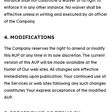
instance shall not constitute a waiver of its right to
enforce it in any other instance. No waiver shall be
effective unless in writing and executed by an officer
of the Company.
4. MODIFICATIONS
The Company reserves the right to amend or modify
this AUP at any time in its sole discretion. The current
version of this AUP will be made available at the
footer of Our web sites. All changes are effective
immediately upon publication. Your continued use of
the Services or web sites following any such changes
constitutes Your express acceptance of the modified
AUP.