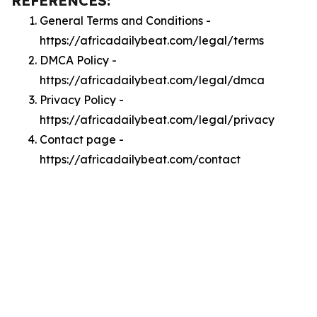
REFERENCES:
General Terms and Conditions -
https://africadailybeat.com/legal/terms
DMCA Policy -
https://africadailybeat.com/legal/dmca
Privacy Policy -
https://africadailybeat.com/legal/privacy
Contact page -
https://africadailybeat.com/contact