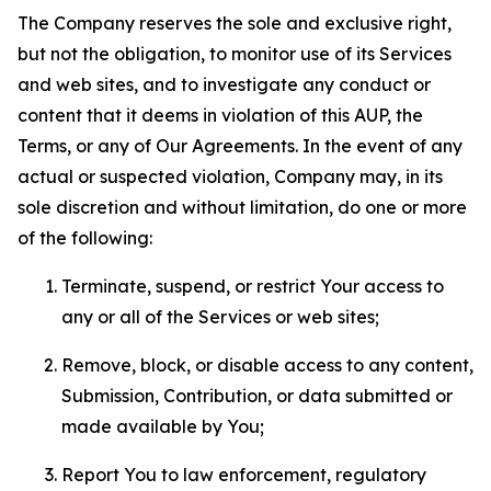
The Company reserves the sole and exclusive right,
but not the obligation, to monitor use of its Services
and web sites, and to investigate any conduct or
content that it deems in violation of this AUP, the
Terms, or any of Our Agreements. In the event of any
actual or suspected violation, Company may, in its
sole discretion and without limitation, do one or more
of the following:
Terminate, suspend, or restrict Your access to
any or all of the Services or web sites;
Remove, block, or disable access to any content,
Submission, Contribution, or data submitted or
made available by You;
Report You to law enforcement, regulatory