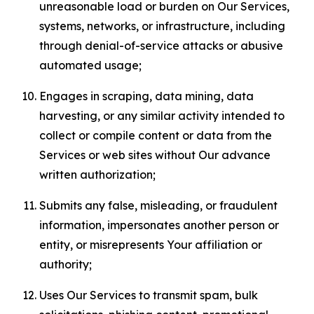
unreasonable load or burden on Our Services,
systems, networks, or infrastructure, including
through denial-of-service attacks or abusive
automated usage;
Engages in scraping, data mining, data
harvesting, or any similar activity intended to
collect or compile content or data from the
Services or web sites without Our advance
written authorization;
Submits any false, misleading, or fraudulent
information, impersonates another person or
entity, or misrepresents Your affiliation or
authority;
Uses Our Services to transmit spam, bulk