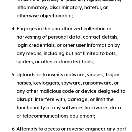
inflammatory, discriminatory, hateful, or
otherwise objectionable;
Engages in the unauthorized collection or
harvesting of personal data, contact details,
login credentials, or other user information by
any means, including but not limited to bots,
spiders, or other automated tools;
Uploads or transmits malware, viruses, Trojan
horses, keyloggers, spyware, ransomware, or
any other malicious code or device designed to
disrupt, interfere with, damage, or limit the
functionality of any software, hardware, data,
or telecommunications equipment;
Attempts to access or reverse engineer any part