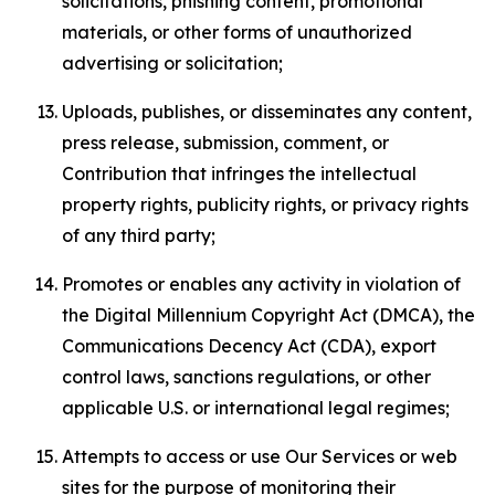
solicitations, phishing content, promotional
materials, or other forms of unauthorized
advertising or solicitation;
Uploads, publishes, or disseminates any content,
press release, submission, comment, or
Contribution that infringes the intellectual
property rights, publicity rights, or privacy rights
of any third party;
Promotes or enables any activity in violation of
the Digital Millennium Copyright Act (DMCA), the
Communications Decency Act (CDA), export
control laws, sanctions regulations, or other
applicable U.S. or international legal regimes;
Attempts to access or use Our Services or web
sites for the purpose of monitoring their