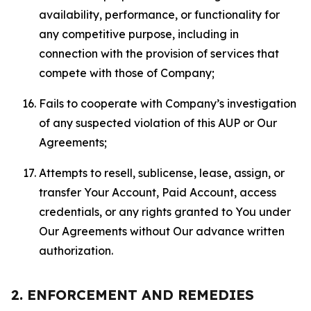
availability, performance, or functionality for
any competitive purpose, including in
connection with the provision of services that
compete with those of Company;
Fails to cooperate with Company’s investigation
of any suspected violation of this AUP or Our
Agreements;
Attempts to resell, sublicense, lease, assign, or
transfer Your Account, Paid Account, access
credentials, or any rights granted to You under
Our Agreements without Our advance written
authorization.
2. ENFORCEMENT AND REMEDIES