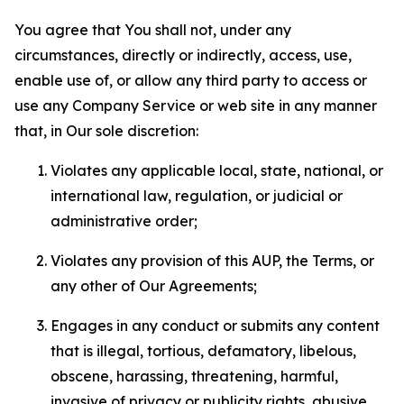
You agree that You shall not, under any
circumstances, directly or indirectly, access, use,
enable use of, or allow any third party to access or
use any Company Service or web site in any manner
that, in Our sole discretion:
Violates any applicable local, state, national, or
international law, regulation, or judicial or
administrative order;
Violates any provision of this AUP, the Terms, or
any other of Our Agreements;
Engages in any conduct or submits any content
that is illegal, tortious, defamatory, libelous,
obscene, harassing, threatening, harmful,
invasive of privacy or publicity rights, abusive,