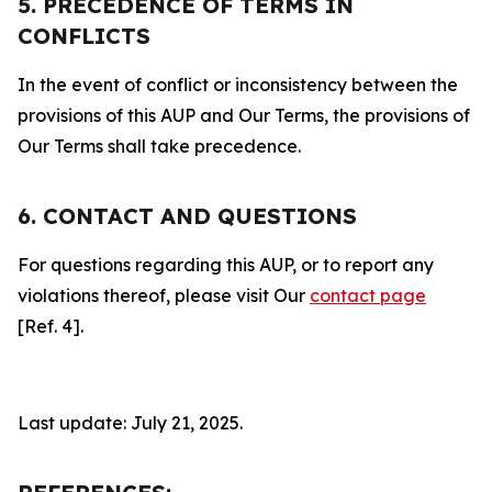
5. PRECEDENCE OF TERMS IN
CONFLICTS
In the event of conflict or inconsistency between the
provisions of this AUP and Our Terms, the provisions of
Our Terms shall take precedence.
6. CONTACT AND QUESTIONS
For questions regarding this AUP, or to report any
violations thereof, please visit Our
contact page
[Ref. 4].
Last update: July 21, 2025.