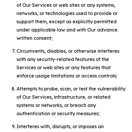
of Our Services or web sites or any systems,
networks, or technologies used to provide or
support them, except as explicitly permitted
under applicable law and with Our advance
written consent;
Circumvents, disables, or otherwise interferes
with any security-related features of the
Services or web sites or any features that
enforce usage limitations or access controls;
Attempts to probe, scan, or test the vulnerability
of Our Services, infrastructure, or related
systems or networks, or breach any
authentication or security measures;
Interferes with, disrupts, or imposes an