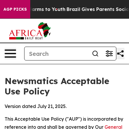
 Abate Harms to Youth
Brazil Gives Parents Social Medi
AGP PICKS
Newsmatics Acceptable
Use Policy
Version dated July 21, 2025.
This Acceptable Use Policy ("AUP") is incorporated by
reference into and shall be governed by Our
General