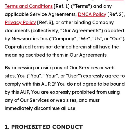
Terms and Conditions
[Ref. 1] (“Terms”) and any
applicable Service Agreements,
DMCA Policy
[Ref. 2],
Privacy Policy
[Ref. 3], or other binding Company
documents (collectively, "Our Agreements") adopted
by Newsmatics Inc. ("Company", "We", "Us", or "Our").
Capitalized terms not defined herein shall have the
meaning ascribed to them in Our Agreements.
By accessing or using any of Our Services or web
sites, You ("You", "Your", or "User") expressly agree to
comply with this AUP. If You do not agree to be bound
by this AUP, You are expressly prohibited from using
any of Our Services or web sites, and must
immediately discontinue all use.
1. PROHIBITED CONDUCT