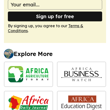
Sign up for free
By signing up, you agree to our
Terms &
Conditions
.
Explore More