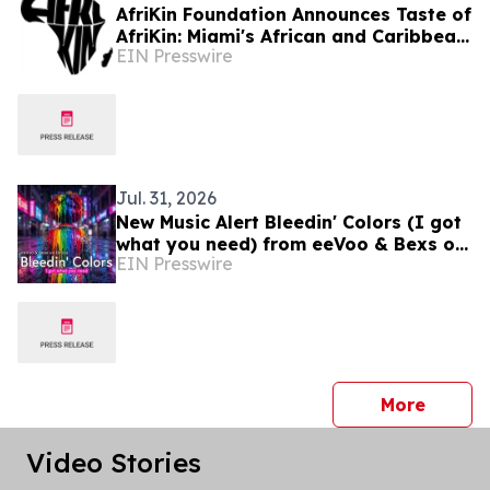
AfriKin Foundation Announces Taste of
AfriKin: Miami's African and Caribbean
EIN Presswire
Food Festival for Miami Spice 2026
Jul. 31, 2026
New Music Alert Bleedin' Colors (I got
what you need) from eeVoo & Bexs on
EIN Presswire
Decks
press 
More
Video Stories