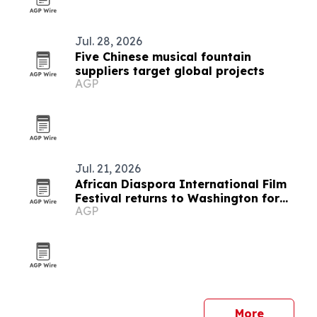
Jul. 28, 2026
Five Chinese musical fountain
suppliers target global projects
AGP
Jul. 21, 2026
African Diaspora International Film
Festival returns to Washington for
AGP
19th edition
More