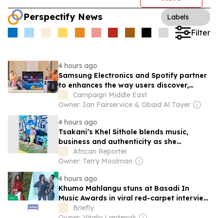
Perspectify News
Labels
Filter
4 hours ago
Samsung Electronics and Spotify partner
to enhances the way users discover,
share, and enjoy music
Campaign Middle East
Owner: Ian Fairservice & Obaid Al Tayer
4 hours ago
Tsakani’s Khel Sithole blends music,
business and authenticity as she
prepares debut album Thumbuluku
African Reporter
Owner: Terry Moolman
4 hours ago
Khumo Mahlangu stuns at Basadi In
Music Awards in viral red-carpet interview
with mum
Briefly
Owner: Vitaliy Laptenok