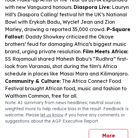
with new Vanguard honours.
Diaspora Live:
Lauryn
Hill’s Diaspora Calling! festival hit the UK’s National
Bowl with Erykah Badu, Wyclef Jean and Zion
Marley, drawing a reported 35,000 crowd.
P-Square
Fallout:
Daddy Showkey criticized the Okoye
brothers’ feud for damaging Africa’s biggest music
brand, urging private resolution.
Film Meets Africa:
SS Rajamouli shared Mahesh Babu’s “Rudhra” first-
look from Varanasi, shot during the film’s Africa
schedule in places like Masai Mara and Kilimanjaro.
Community & Culture:
The Africa Connect Food
Festival brought African food, music and fashion to
Waltham Common, free for all.
Note: AI summary from news headlines; neutral sources
weighted more to help reduce bias in the result. Feedback is
welcome. Please
let us know
if you have any comments or
suggestions about the AGP Executive Report.
More