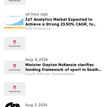
an hour ago
IoT Analytics Market Expected to
Achieve a Strong 23.50% CAGR, to
EIN Presswire
Reach USD 325.60 Billion by 2035
Aug. 4, 2026
Minister Gayton McKenzie clarifies
funding framework of sport in South
South African Government
Africa
Aug. 3, 2026