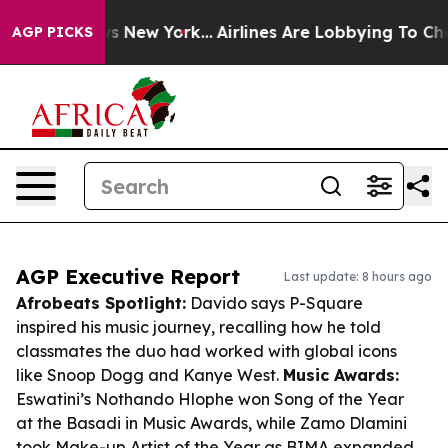
S News New York...
Airlines Are Lobbying To Change Air
AGP PICKS
AGP Executive Report
Last update: 8 hours ago
Afrobeats Spotlight:
Davido says P-Square
inspired his music journey, recalling how he told
classmates the duo had worked with global icons
like Snoop Dogg and Kanye West.
Music Awards:
Eswatini’s Nothando Hlophe won Song of the Year
at the Basadi in Music Awards, while Zamo Dlamini
took Make-up Artist of the Year as BIMA expanded