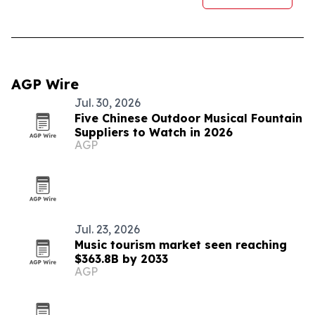
AGP Wire
Jul. 30, 2026
Five Chinese Outdoor Musical Fountain
Suppliers to Watch in 2026
AGP
Jul. 23, 2026
Music tourism market seen reaching
$363.8B by 2033
AGP