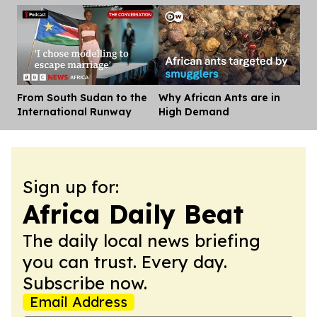
From South Sudan to the
Why African Ants are in
Dis
International Runway
High Demand
Sign up for:
Africa Daily Beat
The daily local news briefing
you can trust. Every day.
Subscribe now.
Email Address