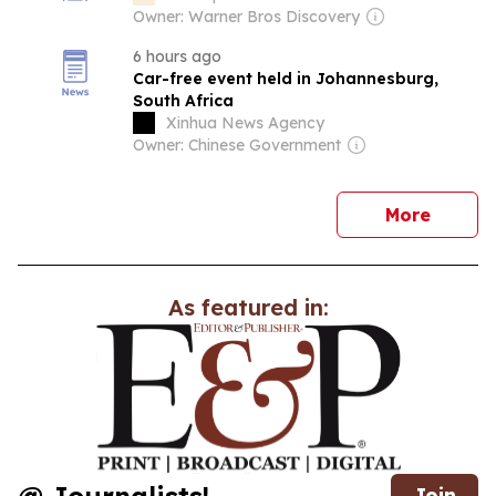
Owner: Warner Bros Discovery
6 hours ago
Car-free event held in Johannesburg,
South Africa
Xinhua News Agency
Owner: Chinese Government
news
More
As featured in:
Join