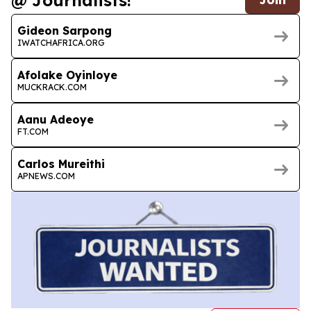
@ Journalists!
Gideon Sarpong
IWATCHAFRICA.ORG
Afolake Oyinloye
MUCKRACK.COM
Aanu Adeoye
FT.COM
Carlos Mureithi
APNEWS.COM