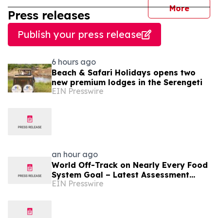
journal
More
Press releases
Publish your press release
6 hours ago
Beach & Safari Holidays opens two
new premium lodges in the Serengeti
EIN Presswire
an hour ago
World Off-Track on Nearly Every Food
System Goal – Latest Assessment
EIN Presswire
Reveals