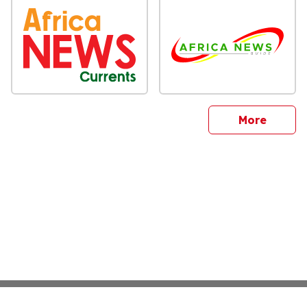
sites
More