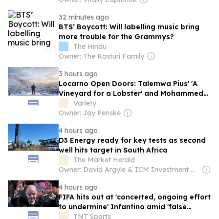
32 minutes ago
BTS’ Boycott: Will labelling music bring
more trouble for the Grammys?
The Hindu
Owner: The Kasturi Family
3 hours ago
Locarno Open Doors: Talemwa Pius' 'A
Vineyard for a Lobster' and Mohammed
Sheikh's 'Accept My Plea for a Burial' Win
Variety
Top Prizes at Festival's Africa…
Owner: Jay Penske
4 hours ago
D3 Energy ready for key tests as second
well hits target in South Africa
The Market Herald
Owner: David Argyle & ICM Investment Management
4 hours ago
FIFA hits out at 'concerted, ongoing effort
to undermine' Infantino amid 'false
claims'
TNT Sports