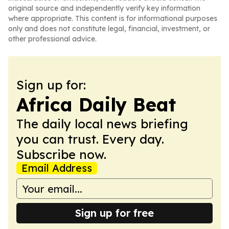
original source and independently verify key information
where appropriate. This content is for informational purposes
only and does not constitute legal, financial, investment, or
other professional advice.
Sign up for:
Africa Daily Beat
The daily local news briefing
you can trust. Every day.
Subscribe now.
Email Address
Sign up for free