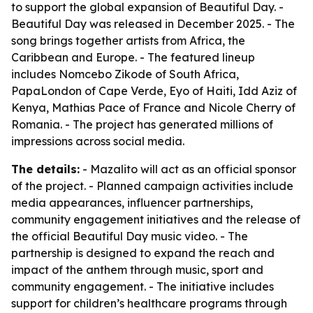
to support the global expansion of Beautiful Day. -
Beautiful Day was released in December 2025. - The
song brings together artists from Africa, the
Caribbean and Europe. - The featured lineup
includes Nomcebo Zikode of South Africa,
PapaLondon of Cape Verde, Eyo of Haiti, Idd Aziz of
Kenya, Mathias Pace of France and Nicole Cherry of
Romania. - The project has generated millions of
impressions across social media.
The details:
- Mazalito will act as an official sponsor
of the project. - Planned campaign activities include
media appearances, influencer partnerships,
community engagement initiatives and the release of
the official Beautiful Day music video. - The
partnership is designed to expand the reach and
impact of the anthem through music, sport and
community engagement. - The initiative includes
support for children’s healthcare programs through