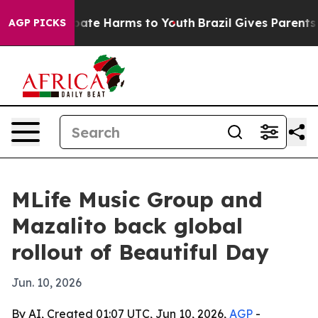
 Fund to Abate Harms to Youth
Brazil Gives Parents Soc
AGP PICKS
MLife Music Group and
Mazalito back global
rollout of Beautiful Day
Jun. 10, 2026
By AI, Created 01:07 UTC, Jun 10, 2026,
AGP
-