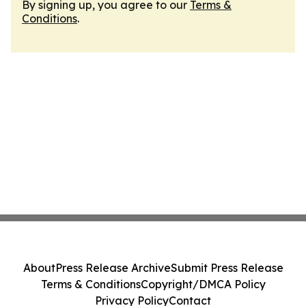
By signing up, you agree to our
Terms &
Conditions
.
About
Press Release Archive
Submit Press Release
Terms & Conditions
Copyright/DMCA Policy
Privacy Policy
Contact