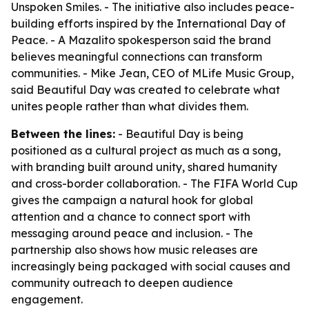
Unspoken Smiles. - The initiative also includes peace-
building efforts inspired by the International Day of
Peace. - A Mazalito spokesperson said the brand
believes meaningful connections can transform
communities. - Mike Jean, CEO of MLife Music Group,
said Beautiful Day was created to celebrate what
unites people rather than what divides them.
Between the lines:
- Beautiful Day is being
positioned as a cultural project as much as a song,
with branding built around unity, shared humanity
and cross-border collaboration. - The FIFA World Cup
gives the campaign a natural hook for global
attention and a chance to connect sport with
messaging around peace and inclusion. - The
partnership also shows how music releases are
increasingly being packaged with social causes and
community outreach to deepen audience
engagement.