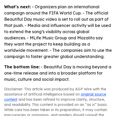
What's next:
- Organizers plan an international
campaign around the FIFA World Cup. - The official
Beautiful Day music video is set to roll out as part of
that push. - Media and influencer activity will be used
to extend the song’s visibility across global
audiences. - MLife Music Group and Mazalito say
they want the project to keep building as a
worldwide movement. - The companies aim to use the
campaign to foster greater global understanding.
The bottom line:
- Beautiful Day is moving beyond a
one-time release and into a broader platform for
music, culture and social impact.
Disclaimer: This article was produced by AGP Wire with the
assistance of artificial intelligence based on
original source
content
and has been refined to improve clarity, structure,
and readability. This content is provided on an “as is” basis.
While care has been taken in its preparation, it may contain
inaccuracies or omissions, and readers should consult the