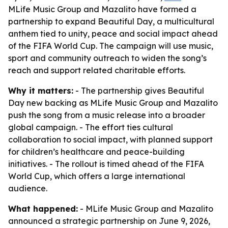
MLife Music Group and Mazalito have formed a
partnership to expand Beautiful Day, a multicultural
anthem tied to unity, peace and social impact ahead
of the FIFA World Cup. The campaign will use music,
sport and community outreach to widen the song’s
reach and support related charitable efforts.
Why it matters:
- The partnership gives Beautiful
Day new backing as MLife Music Group and Mazalito
push the song from a music release into a broader
global campaign. - The effort ties cultural
collaboration to social impact, with planned support
for children’s healthcare and peace-building
initiatives. - The rollout is timed ahead of the FIFA
World Cup, which offers a large international
audience.
What happened:
- MLife Music Group and Mazalito
announced a strategic partnership on June 9, 2026,