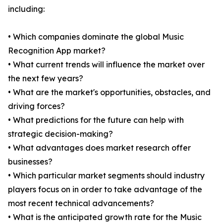
including:
• Which companies dominate the global Music
Recognition App market?
• What current trends will influence the market over
the next few years?
• What are the market's opportunities, obstacles, and
driving forces?
• What predictions for the future can help with
strategic decision-making?
• What advantages does market research offer
businesses?
• Which particular market segments should industry
players focus on in order to take advantage of the
most recent technical advancements?
• What is the anticipated growth rate for the Music