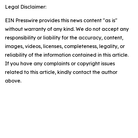
Legal Disclaimer:
EIN Presswire provides this news content "as is"
without warranty of any kind. We do not accept any
responsibility or liability for the accuracy, content,
images, videos, licenses, completeness, legality, or
reliability of the information contained in this article.
If you have any complaints or copyright issues
related to this article, kindly contact the author
above.