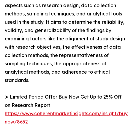
aspects such as research design, data collection
methods, sampling techniques, and analytical tools
used in the study. It aims to determine the reliability,
validity, and generalizability of the findings by
examining factors like the alignment of study design
with research objectives, the effectiveness of data
collection methods, the representativeness of
sampling techniques, the appropriateness of
analytical methods, and adherence to ethical
standards.
➤ Limited Period Offer Buy Now Get Up to 25% Off
on Research Report :
https://www.coherentmarketinsights.com/insight/buy-
now/8652