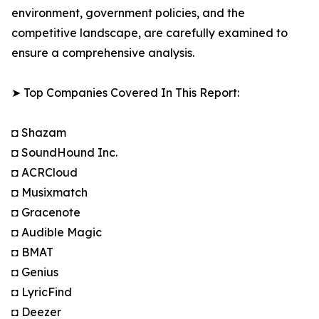
environment, government policies, and the
competitive landscape, are carefully examined to
ensure a comprehensive analysis.
➤ Top Companies Covered In This Report:
◘ Shazam
◘ SoundHound Inc.
◘ ACRCloud
◘ Musixmatch
◘ Gracenote
◘ Audible Magic
◘ BMAT
◘ Genius
◘ LyricFind
◘ Deezer