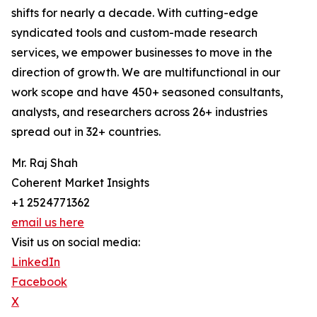
shifts for nearly a decade. With cutting-edge
syndicated tools and custom-made research
services, we empower businesses to move in the
direction of growth. We are multifunctional in our
work scope and have 450+ seasoned consultants,
analysts, and researchers across 26+ industries
spread out in 32+ countries.
Mr. Raj Shah
Coherent Market Insights
+1 2524771362
email us here
Visit us on social media:
LinkedIn
Facebook
X