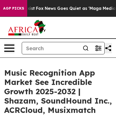
ey Exist
Fox News Goes Quiet as 'Maga Media Pipeline'
AGP PICKS
Music Recognition App
Market See Incredible
Growth 2025-2032 |
Shazam, SoundHound Inc.,
ACRCloud, Musixmatch