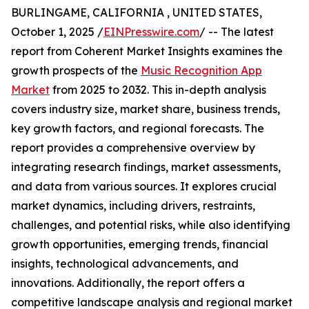
BURLINGAME, CALIFORNIA , UNITED STATES,
October 1, 2025 /
EINPresswire.com
/ -- The latest
report from Coherent Market Insights examines the
growth prospects of the
Music Recognition App
Market
from 2025 to 2032. This in-depth analysis
covers industry size, market share, business trends,
key growth factors, and regional forecasts. The
report provides a comprehensive overview by
integrating research findings, market assessments,
and data from various sources. It explores crucial
market dynamics, including drivers, restraints,
challenges, and potential risks, while also identifying
growth opportunities, emerging trends, financial
insights, technological advancements, and
innovations. Additionally, the report offers a
competitive landscape analysis and regional market