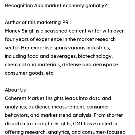
Recognition App market economy globally?
Author of this marketing PR :
Money Singh is a seasoned content writer with over
four years of experience in the market research
sector. Her expertise spans various industries,
including food and beverages, biotechnology,
chemical and materials, defense and aerospace,
consumer goods, etc.
About Us:
Coherent Market Insights leads into data and
analytics, audience measurement, consumer
behaviors, and market trend analysis. From shorter
dispatch to in-depth insights, CMI has exceled in
offering research, analytics, and consumer-focused