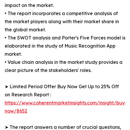
impact on the market.
• The report incorporates a competitive analysis of
the market players along with their market share in
the global market.
• The SWOT analysis and Porter's Five Forces model is
elaborated in the study of Music Recognition App
market.
• Value chain analysis in the market study provides a
clear picture of the stakeholders' roles.
➤ Limited Period Offer Buy Now Get Up to 25% Off
on Research Report :
https://www.coherentmarketinsights.com/insight/buy-
now/8652
➤ The report answers a number of crucial questions,