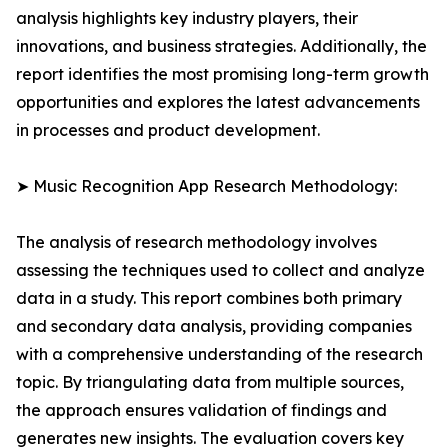
analysis highlights key industry players, their
innovations, and business strategies. Additionally, the
report identifies the most promising long-term growth
opportunities and explores the latest advancements
in processes and product development.
➤ Music Recognition App Research Methodology:
The analysis of research methodology involves
assessing the techniques used to collect and analyze
data in a study. This report combines both primary
and secondary data analysis, providing companies
with a comprehensive understanding of the research
topic. By triangulating data from multiple sources,
the approach ensures validation of findings and
generates new insights. The evaluation covers key