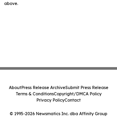
above.
About
Press Release Archive
Submit Press Release
Terms & Conditions
Copyright/DMCA Policy
Privacy Policy
Contact
© 1995-2026 Newsmatics Inc. dba Affinity Group