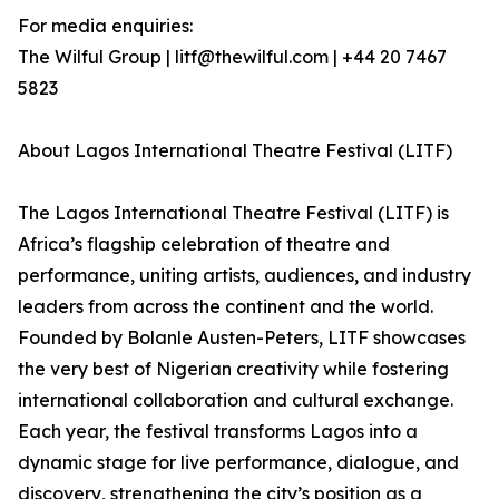
For media enquiries:
The Wilful Group | litf@thewilful.com | +44 20 7467
5823
About Lagos International Theatre Festival (LITF)
The Lagos International Theatre Festival (LITF) is
Africa’s flagship celebration of theatre and
performance, uniting artists, audiences, and industry
leaders from across the continent and the world.
Founded by Bolanle Austen-Peters, LITF showcases
the very best of Nigerian creativity while fostering
international collaboration and cultural exchange.
Each year, the festival transforms Lagos into a
dynamic stage for live performance, dialogue, and
discovery, strengthening the city’s position as a