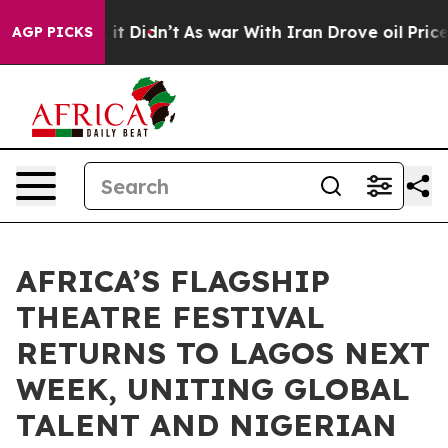
l, it Didn’t
As war With Iran Drove oil Prices Higher
AGP PICKS
AFRICA’S FLAGSHIP
THEATRE FESTIVAL
RETURNS TO LAGOS NEXT
WEEK, UNITING GLOBAL
TALENT AND NIGERIAN