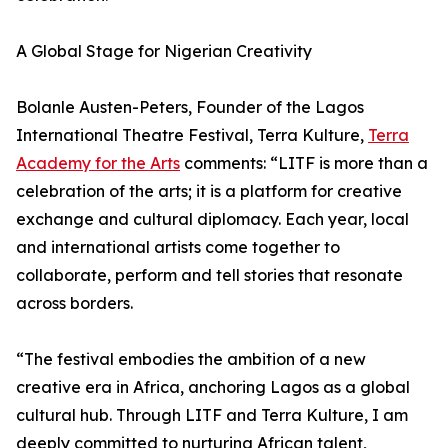
A Global Stage for Nigerian Creativity
Bolanle Austen-Peters, Founder of the Lagos
International Theatre Festival, Terra Kulture,
Terra
Academy for the Arts
comments: “LITF is more than a
celebration of the arts; it is a platform for creative
exchange and cultural diplomacy. Each year, local
and international artists come together to
collaborate, perform and tell stories that resonate
across borders.
“The festival embodies the ambition of a new
creative era in Africa, anchoring Lagos as a global
cultural hub. Through LITF and Terra Kulture, I am
deeply committed to nurturing African talent,