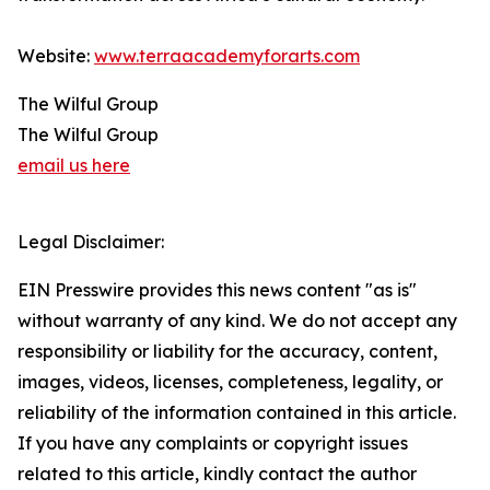
Website:
www.terraacademyforarts.com
The Wilful Group
The Wilful Group
email us here
Legal Disclaimer:
EIN Presswire provides this news content "as is"
without warranty of any kind. We do not accept any
responsibility or liability for the accuracy, content,
images, videos, licenses, completeness, legality, or
reliability of the information contained in this article.
If you have any complaints or copyright issues
related to this article, kindly contact the author