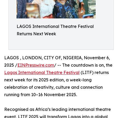
LAGOS International Theatre Festival
Returns Next Week
LAGOS , LONDON, CITY OF, NIGERIA, November 6,
2025 /
EINPresswire.com
/ -- The countdown is on, the
Lagos International Theatre Festival
(LITF) returns
next week for its 2025 edition, a week-long
celebration of creativity, culture and connection
running from 10–16 November 2025.
Recognised as Africa’s leading international theatre
event, LITF 2025 will transform Lagos into a global