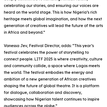
celebrating our stories, and ensuring our voices are
heard on the world stage. This is how Nigeria’s rich
heritage meets global imagination, and how the next
generation of creatives will lead the future of the arts
in Africa and beyond.”
Vanessa Jev, Festival Director, adds: “This year’s
festival celebrates the power of storytelling to
connect people. LITF 2025 is where creativity, culture
and community collide, a space where Lagos meets
the world. The festival embodies the energy and
ambition of a new generation of African creatives
shaping the future of global theatre. It is a platform
for dialogue, collaboration and discovery,
showcasing how Nigerian talent continues to inspire
audiences across the globe.”