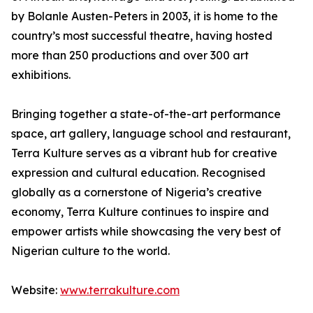
by Bolanle Austen-Peters in 2003, it is home to the
country’s most successful theatre, having hosted
more than 250 productions and over 300 art
exhibitions.
Bringing together a state-of-the-art performance
space, art gallery, language school and restaurant,
Terra Kulture serves as a vibrant hub for creative
expression and cultural education. Recognised
globally as a cornerstone of Nigeria’s creative
economy, Terra Kulture continues to inspire and
empower artists while showcasing the very best of
Nigerian culture to the world.
Website:
www.terrakulture.com