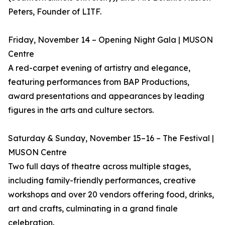
Peters, Founder of LITF.
Friday, November 14 – Opening Night Gala | MUSON
Centre
A red-carpet evening of artistry and elegance,
featuring performances from BAP Productions,
award presentations and appearances by leading
figures in the arts and culture sectors.
Saturday & Sunday, November 15–16 – The Festival |
MUSON Centre
Two full days of theatre across multiple stages,
including family-friendly performances, creative
workshops and over 20 vendors offering food, drinks,
art and crafts, culminating in a grand finale
celebration.