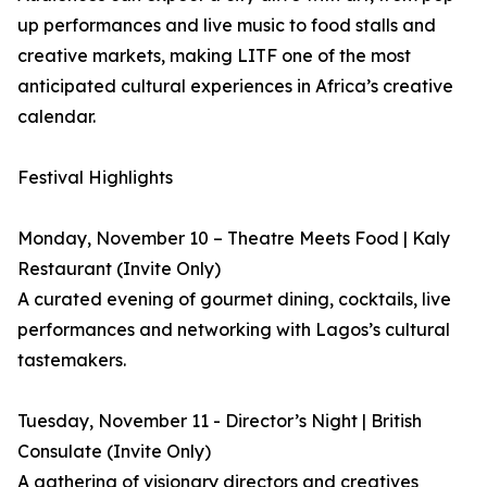
up performances and live music to food stalls and
creative markets, making LITF one of the most
anticipated cultural experiences in Africa’s creative
calendar.
Festival Highlights
Monday, November 10 – Theatre Meets Food | Kaly
Restaurant (Invite Only)
A curated evening of gourmet dining, cocktails, live
performances and networking with Lagos’s cultural
tastemakers.
Tuesday, November 11 - Director’s Night | British
Consulate (Invite Only)
A gathering of visionary directors and creatives