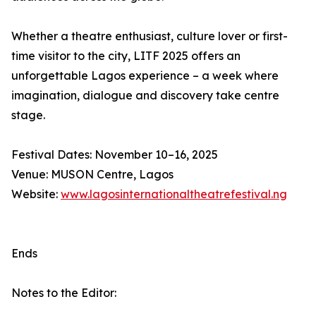
Whether a theatre enthusiast, culture lover or first-
time visitor to the city, LITF 2025 offers an
unforgettable Lagos experience – a week where
imagination, dialogue and discovery take centre
stage.
Festival Dates: November 10–16, 2025
Venue: MUSON Centre, Lagos
Website:
www.lagosinternationaltheatrefestival.ng
Ends
Notes to the Editor: