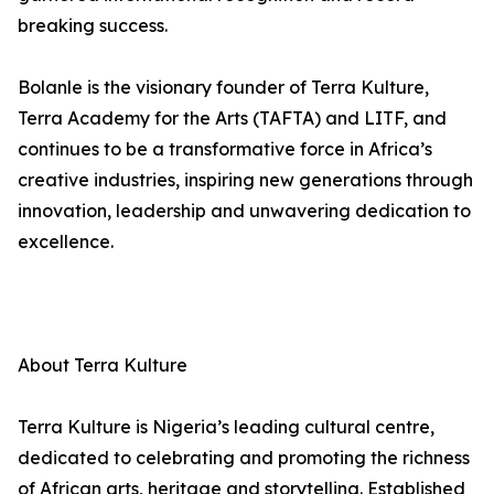
breaking success.
Bolanle is the visionary founder of Terra Kulture,
Terra Academy for the Arts (TAFTA) and LITF, and
continues to be a transformative force in Africa’s
creative industries, inspiring new generations through
innovation, leadership and unwavering dedication to
excellence.
About Terra Kulture
Terra Kulture is Nigeria’s leading cultural centre,
dedicated to celebrating and promoting the richness
of African arts, heritage and storytelling. Established