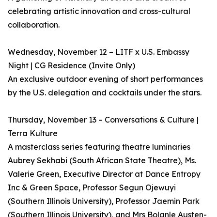
celebrating artistic innovation and cross-cultural
collaboration.
Wednesday, November 12 – LITF x U.S. Embassy
Night | CG Residence (Invite Only)
An exclusive outdoor evening of short performances
by the U.S. delegation and cocktails under the stars.
Thursday, November 13 – Conversations & Culture |
Terra Kulture
A masterclass series featuring theatre luminaries
Aubrey Sekhabi (South African State Theatre), Ms.
Valerie Green, Executive Director at Dance Entropy
Inc & Green Space, Professor Segun Ojewuyi
(Southern Illinois University), Professor Jaemin Park
(Southern Illinois University), and Mrs Bolanle Austen-