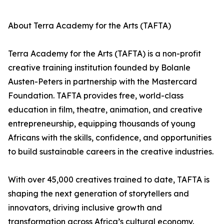
About Terra Academy for the Arts (TAFTA)
Terra Academy for the Arts (TAFTA) is a non-profit
creative training institution founded by Bolanle
Austen-Peters in partnership with the Mastercard
Foundation. TAFTA provides free, world-class
education in film, theatre, animation, and creative
entrepreneurship, equipping thousands of young
Africans with the skills, confidence, and opportunities
to build sustainable careers in the creative industries.
With over 45,000 creatives trained to date, TAFTA is
shaping the next generation of storytellers and
innovators, driving inclusive growth and
transformation across Africa’s cultural economy.