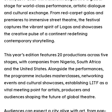
stage for world-class performance, artistic dialogue
and cultural exchange. From red-carpet galas and
premieres to immersive street theatre, the festival
captures the vibrant spirit of Lagos and showcases
the creative pulse of a continent redefining
contemporary storytelling.
This year’s edition features 20 productions across five
stages, with companies from Nigeria, South Africa
and the United States. Alongside the performances,
the programme includes masterclasses, networking
events and cultural showcases, establishing LITF as a
vital meeting point for artists, producers and
audiences shaping the future of global theatre.
Audiences can expect a city alive with art, from pop-