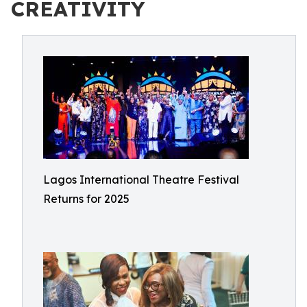
CREATIVITY
Lagos International Theatre Festival
Returns for 2025