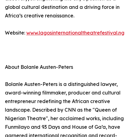
global cultural destination and a driving force in
Africa’s creative renaissance.
Website:
www.lagosinternationaltheatrefestival.ng
About Bolanle Austen-Peters
Bolanle Austen-Peters is a distinguished lawyer,
award-winning filmmaker, producer and cultural
entrepreneur redefining the African creative
landscape. Described by CNN as the "Queen of
Nigerian Theatre", her acclaimed works, including
Funmilayo and 93 Days and House of Ga’a, have
garnered international recognition and record-