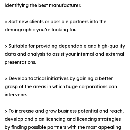
identifying the best manufacturer.
> Sort new clients or possible partners into the
demographic you’re looking for.
> Suitable for providing dependable and high-quality
data and analysis to assist your internal and external
presentations.
> Develop tactical initiatives by gaining a better
grasp of the areas in which huge corporations can
intervene.
> To increase and grow business potential and reach,
develop and plan licencing and licencing strategies
by finding possible partners with the most appealing