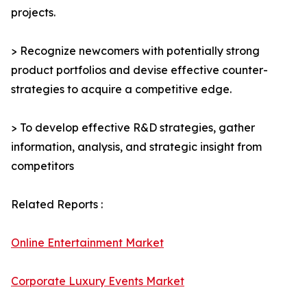
projects.
> Recognize newcomers with potentially strong
product portfolios and devise effective counter-
strategies to acquire a competitive edge.
> To develop effective R&D strategies, gather
information, analysis, and strategic insight from
competitors
Related Reports :
Online Entertainment Market
Corporate Luxury Events Market