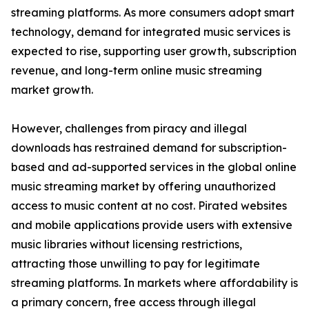
streaming platforms. As more consumers adopt smart
technology, demand for integrated music services is
expected to rise, supporting user growth, subscription
revenue, and long-term online music streaming
market growth.
However, challenges from piracy and illegal
downloads has restrained demand for subscription-
based and ad-supported services in the global online
music streaming market by offering unauthorized
access to music content at no cost. Pirated websites
and mobile applications provide users with extensive
music libraries without licensing restrictions,
attracting those unwilling to pay for legitimate
streaming platforms. In markets where affordability is
a primary concern, free access through illegal