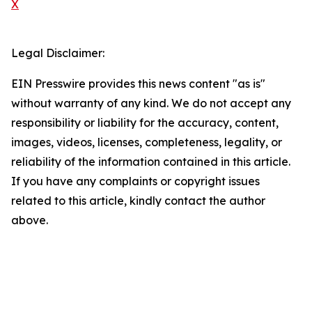
X
Legal Disclaimer:
EIN Presswire provides this news content "as is"
without warranty of any kind. We do not accept any
responsibility or liability for the accuracy, content,
images, videos, licenses, completeness, legality, or
reliability of the information contained in this article.
If you have any complaints or copyright issues
related to this article, kindly contact the author
above.