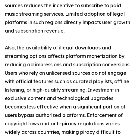
sources reduces the incentive to subscribe to paid
music streaming services. Limited adoption of legal
platforms in such regions directly impacts user growth
and subscription revenue.
Also, the availability of illegal downloads and
streaming options affects platform monetization by
reducing ad impressions and subscription conversions.
Users who rely on unlicensed sources do not engage
with official features such as curated playlists, offline
listening, or high-quality streaming. Investment in
exclusive content and technological upgrades
becomes less effective when a significant portion of
users bypass authorized platforms. Enforcement of
copyright laws and anti-piracy regulations varies
widely across countries, making piracy difficult to