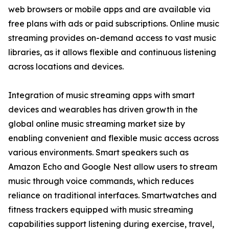
web browsers or mobile apps and are available via
free plans with ads or paid subscriptions. Online music
streaming provides on-demand access to vast music
libraries, as it allows flexible and continuous listening
across locations and devices.
Integration of music streaming apps with smart
devices and wearables has driven growth in the
global online music streaming market size by
enabling convenient and flexible music access across
various environments. Smart speakers such as
Amazon Echo and Google Nest allow users to stream
music through voice commands, which reduces
reliance on traditional interfaces. Smartwatches and
fitness trackers equipped with music streaming
capabilities support listening during exercise, travel,