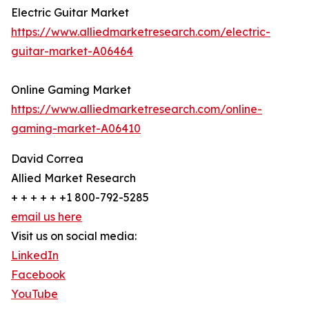
Electric Guitar Market
https://www.alliedmarketresearch.com/electric-
guitar-market-A06464
Online Gaming Market
https://www.alliedmarketresearch.com/online-
gaming-market-A06410
David Correa
Allied Market Research
+ + + + + +1 800-792-5285
email us here
Visit us on social media:
LinkedIn
Facebook
YouTube