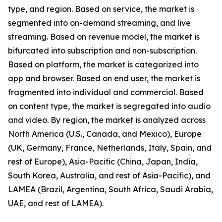
type, and region. Based on service, the market is
segmented into on-demand streaming, and live
streaming. Based on revenue model, the market is
bifurcated into subscription and non-subscription.
Based on platform, the market is categorized into
app and browser. Based on end user, the market is
fragmented into individual and commercial. Based
on content type, the market is segregated into audio
and video. By region, the market is analyzed across
North America (U.S., Canada, and Mexico), Europe
(UK, Germany, France, Netherlands, Italy, Spain, and
rest of Europe), Asia-Pacific (China, Japan, India,
South Korea, Australia, and rest of Asia-Pacific), and
LAMEA (Brazil, Argentina, South Africa, Saudi Arabia,
UAE, and rest of LAMEA).