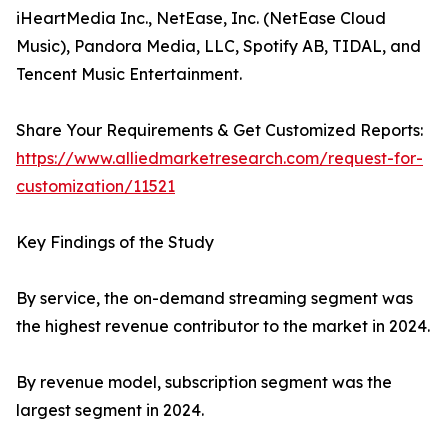
iHeartMedia Inc., NetEase, Inc. (NetEase Cloud
Music), Pandora Media, LLC, Spotify AB, TIDAL, and
Tencent Music Entertainment.
Share Your Requirements & Get Customized Reports:
https://www.alliedmarketresearch.com/request-for-
customization/11521
Key Findings of the Study
By service, the on-demand streaming segment was
the highest revenue contributor to the market in 2024.
By revenue model, subscription segment was the
largest segment in 2024.