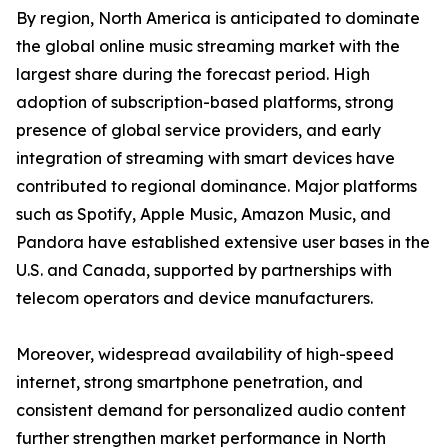
By region, North America is anticipated to dominate
the global online music streaming market with the
largest share during the forecast period. High
adoption of subscription-based platforms, strong
presence of global service providers, and early
integration of streaming with smart devices have
contributed to regional dominance. Major platforms
such as Spotify, Apple Music, Amazon Music, and
Pandora have established extensive user bases in the
U.S. and Canada, supported by partnerships with
telecom operators and device manufacturers.
Moreover, widespread availability of high-speed
internet, strong smartphone penetration, and
consistent demand for personalized audio content
further strengthen market performance in North