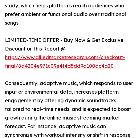
study, which helps platforms reach audiences who
prefer ambient or functional audio over traditional
songs.
LIMITED-TIME OFFER - Buy Now & Get Exclusive
Discount on this Report @
https://www.alliedmarketresearch.com/checkout-
final/8a4204e971c09e4f4d5dd9d100ac4a20
Consequently, adaptive music, which responds to user
input or environmental data, increases platform
engagement by offering dynamic soundtracks
tailored to real-time needs, and is expected to boost
growh during the online music streaming market
forecast. For instance, adaptive music can
synchronize with workout intensity or shift in response