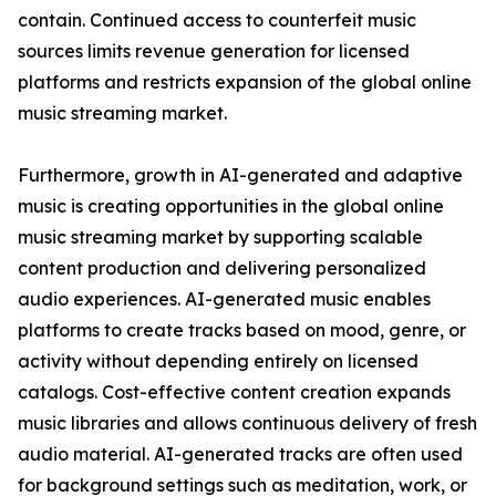
contain. Continued access to counterfeit music
sources limits revenue generation for licensed
platforms and restricts expansion of the global online
music streaming market.
Furthermore, growth in AI-generated and adaptive
music is creating opportunities in the global online
music streaming market by supporting scalable
content production and delivering personalized
audio experiences. AI-generated music enables
platforms to create tracks based on mood, genre, or
activity without depending entirely on licensed
catalogs. Cost-effective content creation expands
music libraries and allows continuous delivery of fresh
audio material. AI-generated tracks are often used
for background settings such as meditation, work, or