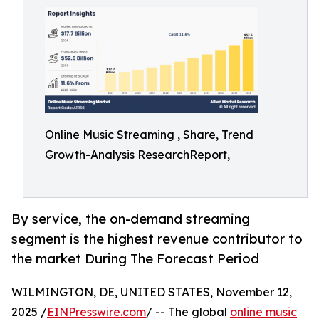
Online Music Streaming , Share, Trend
Growth-Analysis ResearchReport,
By service, the on-demand streaming
segment is the highest revenue contributor to
the market During The Forecast Period
WILMINGTON, DE, UNITED STATES, November 12,
2025 /
EINPresswire.com
/ -- The global
online music