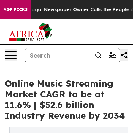
anooga. Newspaper Owner Calls the People Abruptly L
AGP PICKS
Online Music Streaming
Market CAGR to be at
11.6% | $52.6 billion
Industry Revenue by 2034