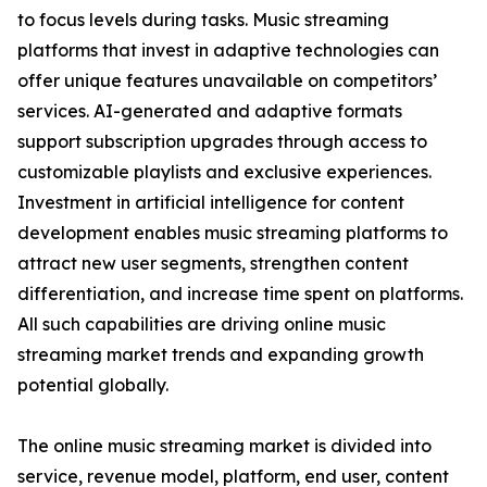
to focus levels during tasks. Music streaming
platforms that invest in adaptive technologies can
offer unique features unavailable on competitors’
services. AI-generated and adaptive formats
support subscription upgrades through access to
customizable playlists and exclusive experiences.
Investment in artificial intelligence for content
development enables music streaming platforms to
attract new user segments, strengthen content
differentiation, and increase time spent on platforms.
All such capabilities are driving online music
streaming market trends and expanding growth
potential globally.
The online music streaming market is divided into
service, revenue model, platform, end user, content