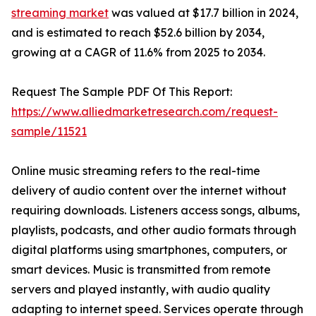
streaming market
was valued at $17.7 billion in 2024,
and is estimated to reach $52.6 billion by 2034,
growing at a CAGR of 11.6% from 2025 to 2034.
Request The Sample PDF Of This Report:
https://www.alliedmarketresearch.com/request-
sample/11521
Online music streaming refers to the real-time
delivery of audio content over the internet without
requiring downloads. Listeners access songs, albums,
playlists, podcasts, and other audio formats through
digital platforms using smartphones, computers, or
smart devices. Music is transmitted from remote
servers and played instantly, with audio quality
adapting to internet speed. Services operate through