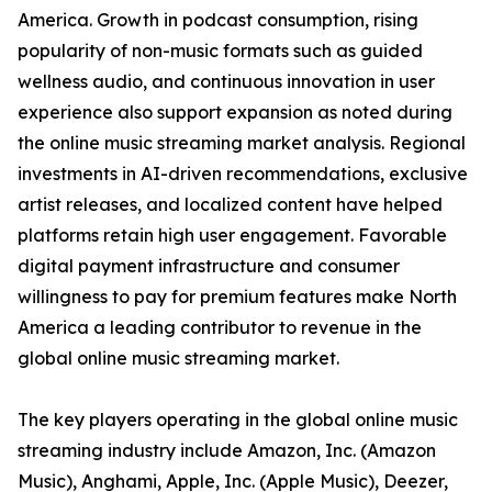
America. Growth in podcast consumption, rising
popularity of non-music formats such as guided
wellness audio, and continuous innovation in user
experience also support expansion as noted during
the online music streaming market analysis. Regional
investments in AI-driven recommendations, exclusive
artist releases, and localized content have helped
platforms retain high user engagement. Favorable
digital payment infrastructure and consumer
willingness to pay for premium features make North
America a leading contributor to revenue in the
global online music streaming market.
The key players operating in the global online music
streaming industry include Amazon, Inc. (Amazon
Music), Anghami, Apple, Inc. (Apple Music), Deezer,