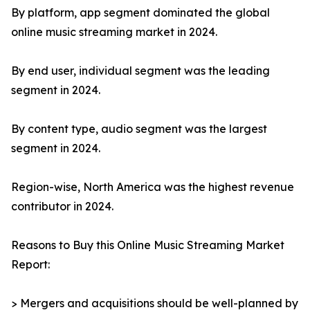
By platform, app segment dominated the global
online music streaming market in 2024.
By end user, individual segment was the leading
segment in 2024.
By content type, audio segment was the largest
segment in 2024.
Region-wise, North America was the highest revenue
contributor in 2024.
Reasons to Buy this Online Music Streaming Market
Report:
> Mergers and acquisitions should be well-planned by