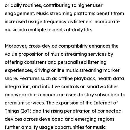
or daily routines, contributing to higher user
engagement. Music streaming platforms benefit from
increased usage frequency as listeners incorporate
music into multiple aspects of daily life.
Moreover, cross-device compatibility enhances the
value proposition of music streaming services by
offering consistent and personalized listening
experiences, driving online music streaming market
share. Features such as offline playback, health data
integration, and intuitive controls on smartwatches
and wearables encourage users to stay subscribed to
premium services. The expansion of the Internet of
Things (IoT) and the rising penetration of connected
devices across developed and emerging regions
further amplify usage opportunities for music