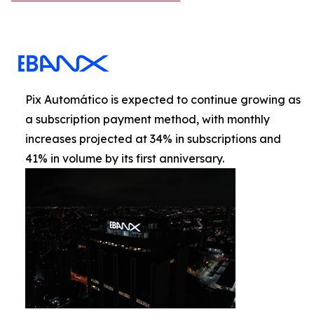
Pix Automático is expected to continue growing as
a subscription payment method, with monthly
increases projected at 34% in subscriptions and
41% in volume by its first anniversary.