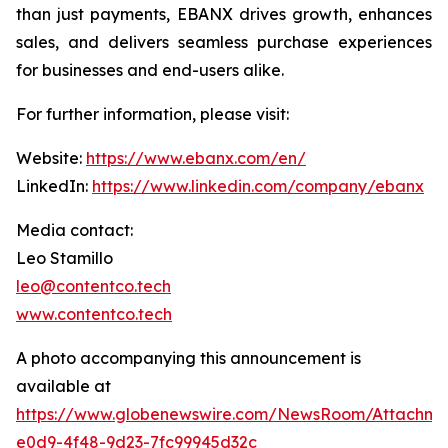
than just payments, EBANX drives growth, enhances
sales, and delivers seamless purchase experiences
for businesses and end-users alike.
For further information, please visit:
Website:
https://www.ebanx.com/en/
LinkedIn:
https://www.linkedin.com/company/ebanx
Media contact:
Leo Stamillo
leo@contentco.tech
www.contentco.tech
A photo accompanying this announcement is
available at
https://www.globenewswire.com/NewsRoom/Attachm
e0d9-4f48-9d23-7fc99945d32c