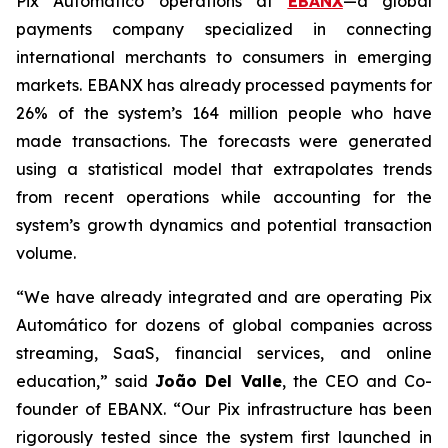
Pix Automático operations at
EBANX
—a global
payments company specialized in connecting
international merchants to consumers in emerging
markets. EBANX has already processed payments for
26% of the system’s 164 million people who have
made transactions. The forecasts were generated
using a statistical model that extrapolates trends
from recent operations while accounting for the
system’s growth dynamics and potential transaction
volume.
“
We have already integrated and are operating Pix
Automático for dozens of global companies across
streaming, SaaS, financial services, and online
education
,” said
João Del Valle
, the CEO and Co-
founder of EBANX. “
Our Pix infrastructure has been
rigorously tested since the system first launched in