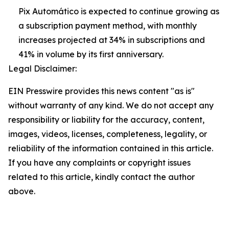
Pix Automático is expected to continue growing as
a subscription payment method, with monthly
increases projected at 34% in subscriptions and
41% in volume by its first anniversary.
Legal Disclaimer:
EIN Presswire provides this news content "as is"
without warranty of any kind. We do not accept any
responsibility or liability for the accuracy, content,
images, videos, licenses, completeness, legality, or
reliability of the information contained in this article.
If you have any complaints or copyright issues
related to this article, kindly contact the author
above.