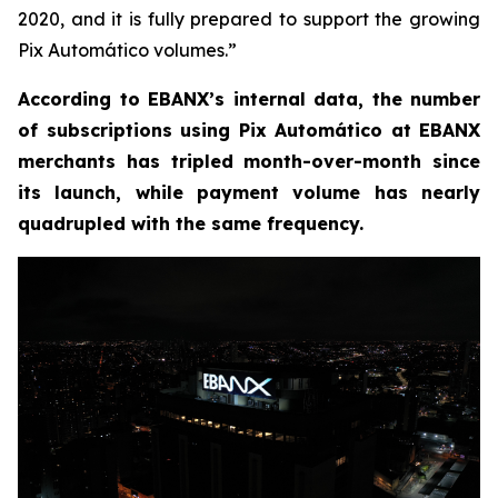
2020, and it is fully prepared to support the growing
Pix Automático volumes.
”
According to EBANX’s internal data, the number
of subscriptions using Pix Automático at EBANX
merchants has tripled month-over-month since
its launch, while payment volume has nearly
quadrupled with the same frequency.