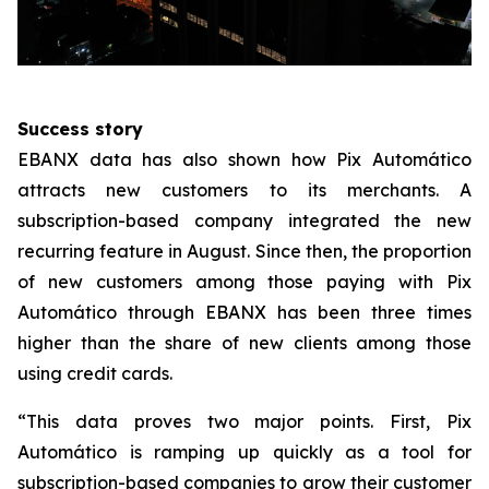
Success story
EBANX data has also shown how Pix Automático
attracts new customers to its merchants. A
subscription-based company integrated the new
recurring feature in August. Since then, the proportion
of new customers among those paying with Pix
Automático through EBANX has been three times
higher than the share of new clients among those
using credit cards.
“This data proves two major points. First, Pix
Automático is ramping up quickly as a tool for
subscription-based companies to grow their customer