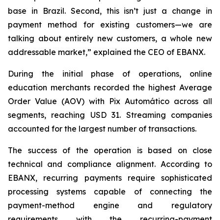
base in Brazil. Second, this isn’t just a change in
payment method for existing customers—we are
talking about entirely new customers, a whole new
addressable market,”
explained the CEO of EBANX.
During the initial phase of operations, online
education merchants recorded the highest Average
Order Value (AOV) with Pix Automático across all
segments, reaching USD 31. Streaming companies
accounted for the largest number of transactions.
The success of the operation is based on close
technical and compliance alignment. According to
EBANX, recurring payments require sophisticated
processing systems capable of connecting the
payment-method engine and regulatory
requirements with the recurring-payment