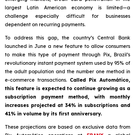
largest Latin American economy is limited—a
challenge especially difficult for businesses
dependent on recurring payments.
To address this gap, the country’s Central Bank
launched in June a new feature to allow consumers
to make this type of payment through Pix, Brazil’s
revolutionary instant payment system used by 95% of
the adult population and the number one method in
e-commerce transactions.
Called Pix Automático,
this feature is expected to continue growing as a
subscription payment method, with monthly
increases projected at 34% in subscriptions and
41% in volume by its first anniversary.
These projections are based on exclusive data from