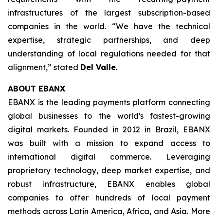
infrastructures of the largest subscription-based
companies in the world.
“We have the technical
expertise, strategic partnerships, and deep
understanding of local regulations needed for that
alignment
,” stated
Del Valle
.
ABOUT EBANX
EBANX is the leading payments platform connecting
global businesses to the world's fastest-growing
digital markets. Founded in 2012 in Brazil, EBANX
was built with a mission to expand access to
international digital commerce. Leveraging
proprietary technology, deep market expertise, and
robust infrastructure, EBANX enables global
companies to offer hundreds of local payment
methods across Latin America, Africa, and Asia. More