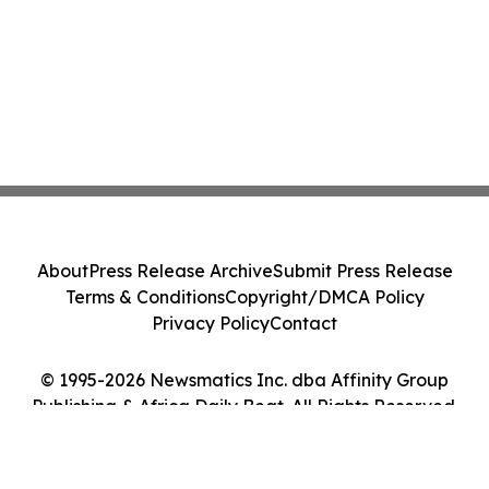
About
Press Release Archive
Submit Press Release
Terms & Conditions
Copyright/DMCA Policy
Privacy Policy
Contact
© 1995-2026 Newsmatics Inc. dba Affinity Group
Publishing & Africa Daily Beat. All Rights Reserved.
Cookie Settings / Your Privacy Choices