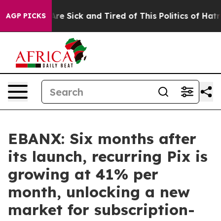
eople Are Sick and Tired of This Politics of Hatred”
Th
AGP PICKS
EBANX: Six months after
its launch, recurring Pix is
growing at 41% per
month, unlocking a new
market for subscription-