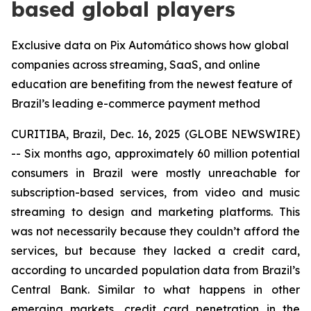
based global players
Exclusive data on Pix Automático shows how global
companies across streaming, SaaS, and online
education are benefiting from the newest feature of
Brazil’s leading e-commerce payment method
CURITIBA, Brazil, Dec. 16, 2025 (GLOBE NEWSWIRE)
-- Six months ago, approximately 60 million potential
consumers in Brazil were mostly unreachable for
subscription-based services, from video and music
streaming to design and marketing platforms. This
was not necessarily because they couldn’t afford the
services, but because they lacked a credit card,
according to uncarded population data from Brazil’s
Central Bank. Similar to what happens in other
emerging markets, credit card penetration in the