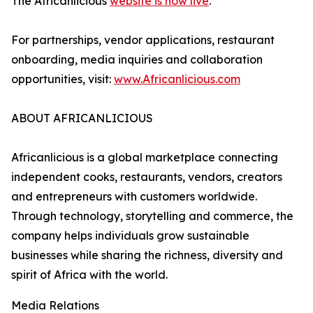
The Africanlicious
website is now live
.
For partnerships, vendor applications, restaurant
onboarding, media inquiries and collaboration
opportunities, visit:
www.Africanlicious.com
ABOUT AFRICANLICIOUS
Africanlicious is a global marketplace connecting
independent cooks, restaurants, vendors, creators
and entrepreneurs with customers worldwide.
Through technology, storytelling and commerce, the
company helps individuals grow sustainable
businesses while sharing the richness, diversity and
spirit of Africa with the world.
Media Relations