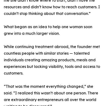
me she didn’t know where to start, didn’t have the
resources and didn’t know how to reach customers. I
couldn’t stop thinking about that conversation.”
What began as an idea to help one woman soon
grew into a much larger vision.
While continuing treatment abroad, the founder met
countless people with similar stories — talented
individuals creating amazing products, meals and
experiences but lacking visibility, tools and access to
customers.
“That was the moment everything changed,” she
said. “I realized this wasn’t about one person. There
are extraordinary entrepreneurs all over the world