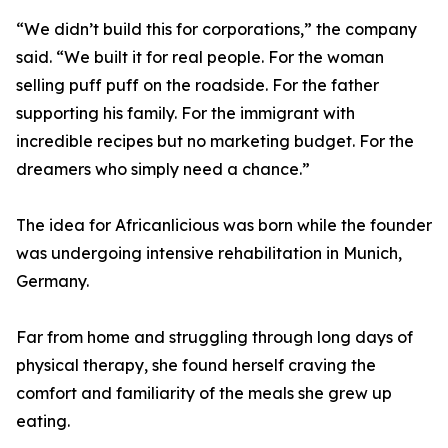
“We didn’t build this for corporations,” the company
said. “We built it for real people. For the woman
selling puff puff on the roadside. For the father
supporting his family. For the immigrant with
incredible recipes but no marketing budget. For the
dreamers who simply need a chance.”
The idea for Africanlicious was born while the founder
was undergoing intensive rehabilitation in Munich,
Germany.
Far from home and struggling through long days of
physical therapy, she found herself craving the
comfort and familiarity of the meals she grew up
eating.