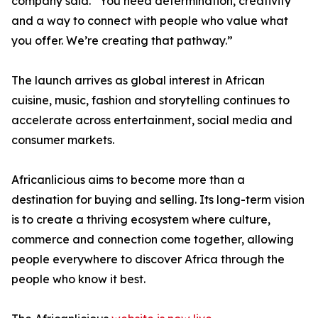
company said. “You need determination, creativity
and a way to connect with people who value what
you offer. We’re creating that pathway.”
The launch arrives as global interest in African
cuisine, music, fashion and storytelling continues to
accelerate across entertainment, social media and
consumer markets.
Africanlicious aims to become more than a
destination for buying and selling. Its long-term vision
is to create a thriving ecosystem where culture,
commerce and connection come together, allowing
people everywhere to discover Africa through the
people who know it best.