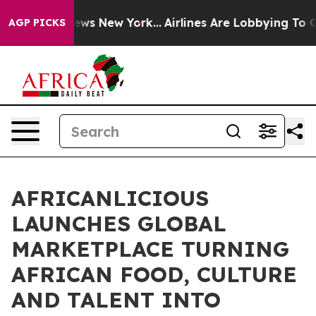
CBS News New York...
Airlines Are Lobbying To Change A
AGP PICKS
AFRICANLICIOUS
LAUNCHES GLOBAL
MARKETPLACE TURNING
AFRICAN FOOD, CULTURE
AND TALENT INTO