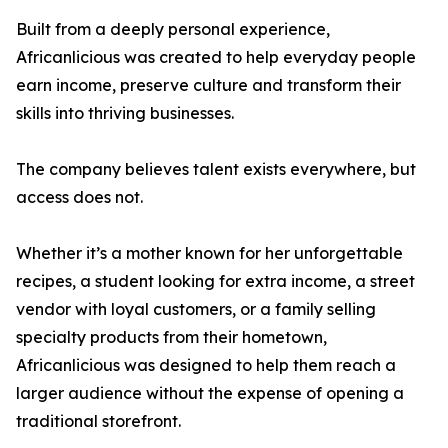
Built from a deeply personal experience,
Africanlicious was created to help everyday people
earn income, preserve culture and transform their
skills into thriving businesses.
The company believes talent exists everywhere, but
access does not.
Whether it’s a mother known for her unforgettable
recipes, a student looking for extra income, a street
vendor with loyal customers, or a family selling
specialty products from their hometown,
Africanlicious was designed to help them reach a
larger audience without the expense of opening a
traditional storefront.