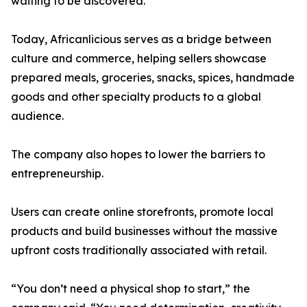
waiting to be discovered.”
Today, Africanlicious serves as a bridge between
culture and commerce, helping sellers showcase
prepared meals, groceries, snacks, spices, handmade
goods and other specialty products to a global
audience.
The company also hopes to lower the barriers to
entrepreneurship.
Users can create online storefronts, promote local
products and build businesses without the massive
upfront costs traditionally associated with retail.
“You don’t need a physical shop to start,” the