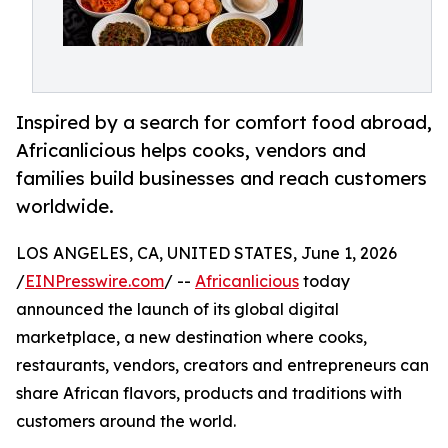
Inspired by a search for comfort food abroad,
Africanlicious helps cooks, vendors and
families build businesses and reach customers
worldwide.
LOS ANGELES, CA, UNITED STATES, June 1, 2026
/
EINPresswire.com
/ --
Africanlicious
today
announced the launch of its global digital
marketplace, a new destination where cooks,
restaurants, vendors, creators and entrepreneurs can
share African flavors, products and traditions with
customers around the world.