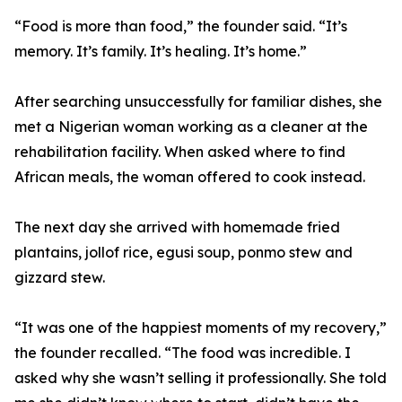
“Food is more than food,” the founder said. “It’s
memory. It’s family. It’s healing. It’s home.”
After searching unsuccessfully for familiar dishes, she
met a Nigerian woman working as a cleaner at the
rehabilitation facility. When asked where to find
African meals, the woman offered to cook instead.
The next day she arrived with homemade fried
plantains, jollof rice, egusi soup, ponmo stew and
gizzard stew.
“It was one of the happiest moments of my recovery,”
the founder recalled. “The food was incredible. I
asked why she wasn’t selling it professionally. She told