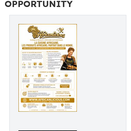
OPPORTUNITY