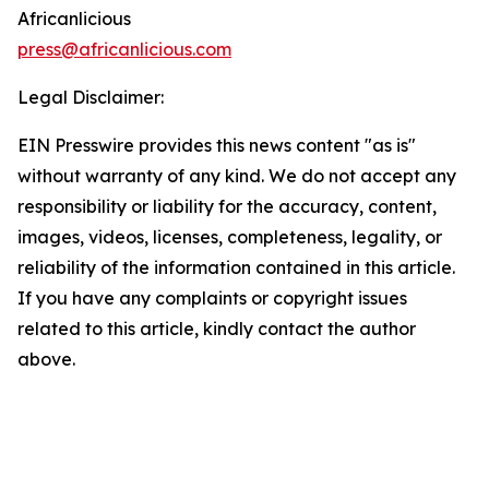
Africanlicious
press@africanlicious.com
Legal Disclaimer:
EIN Presswire provides this news content "as is"
without warranty of any kind. We do not accept any
responsibility or liability for the accuracy, content,
images, videos, licenses, completeness, legality, or
reliability of the information contained in this article.
If you have any complaints or copyright issues
related to this article, kindly contact the author
above.