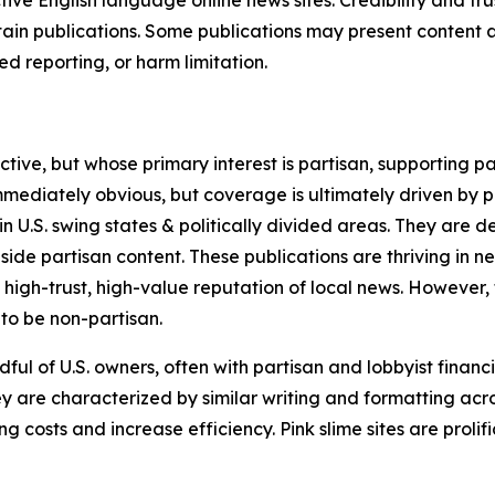
tive English language online news sites. Credibility and 
in publications. Some publications may present content as 
 reporting, or harm limitation.
ve, but whose primary interest is partisan, supporting part
immediately obvious, but coverage is ultimately driven by pol
in U.S. swing states & politically divided areas. They are 
gside partisan content. These publications are thriving in 
 high-trust, high-value reputation of local news. However,
 to be non-partisan.
ful of U.S. owners, often with partisan and lobbyist financ
y are characterized by similar writing and formatting acros
osts and increase efficiency. Pink slime sites are prolifi