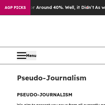
e a Floor Around 40%. Well, it Didn’t
As war Wi
AGP PICKS
Menu
Pseudo-Journalism
PSEUDO-JOURNALISM