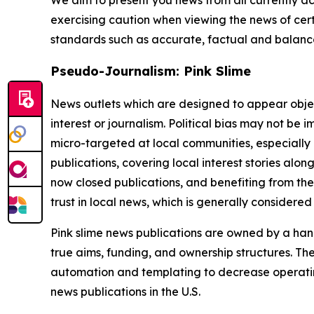
We aim to present you news from all currently ac
exercising caution when viewing the news of certa
standards such as accurate, factual and balanced
Pseudo-Journalism: Pink Slime
News outlets which are designed to appear objecti
interest or journalism. Political bias may not be 
micro-targeted at local communities, especially 
publications, covering local interest stories alon
now closed publications, and benefiting from the
trust in local news, which is generally considered
Pink slime news publications are owned by a hand
true aims, funding, and ownership structures. The
automation and templating to decrease operating c
news publications in the U.S.