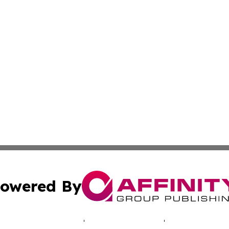
owered By
ubmit Press Release
Terms & Conditions
Copyright/DMCA