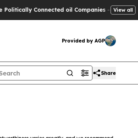
itically Connected oil Companies — not Taxpayer
View all
Provided by AGP
Share