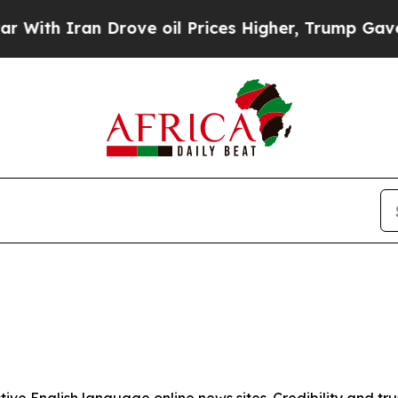
th Iran Drove oil Prices Higher, Trump Gave Pol