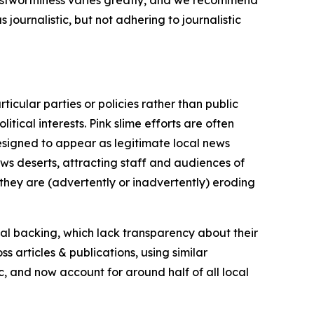
trustworthiness varies greatly, and we recommend
journalistic, but not adhering to journalistic
icular parties or policies rather than public
itical interests. Pink slime efforts are often
designed to appear as legitimate local news
news deserts, attracting staff and audiences of
 they are (advertently or inadvertently) eroding
ial backing, which lack transparency about their
s articles & publications, using similar
c, and now account for around half of all local