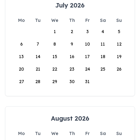
July 2026
Mo
Tu
We
Th
Fr
Sa
Su
1
2
3
4
5
6
7
8
9
10
11
12
13
14
15
16
17
18
19
20
21
22
23
24
25
26
27
28
29
30
31
August 2026
Mo
Tu
We
Th
Fr
Sa
Su