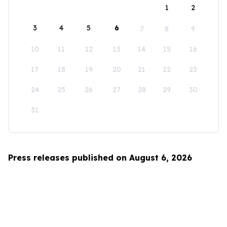
1
2
3
4
5
6
7
8
9
10
11
12
13
14
15
16
17
18
19
20
21
22
23
24
25
26
27
28
29
30
31
Press releases published on August 6, 2026