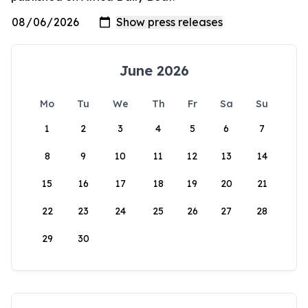
June 2026
Mo
Tu
We
Th
Fr
Sa
Su
1
2
3
4
5
6
7
8
9
10
11
12
13
14
15
16
17
18
19
20
21
22
23
24
25
26
27
28
29
30