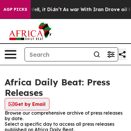
d 40%. Well, it Didn’t
As war With Iran Drove oil Pr
AGP PICKS
Africa Daily Beat: Press
Releases
Get by Email
Browse our comprehensive archive of press releases
by date.
Select a specific day to access all press releases
published on Africa Daily Beat.