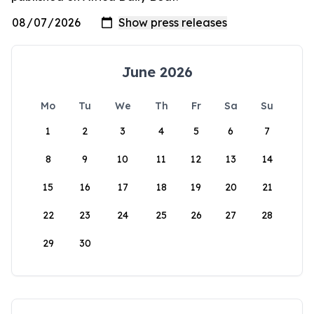
June 2026
Mo
Tu
We
Th
Fr
Sa
Su
1
2
3
4
5
6
7
8
9
10
11
12
13
14
15
16
17
18
19
20
21
22
23
24
25
26
27
28
29
30