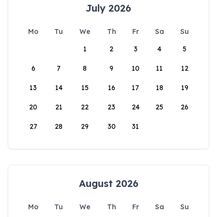
July 2026
Mo
Tu
We
Th
Fr
Sa
Su
1
2
3
4
5
6
7
8
9
10
11
12
13
14
15
16
17
18
19
20
21
22
23
24
25
26
27
28
29
30
31
August 2026
Mo
Tu
We
Th
Fr
Sa
Su