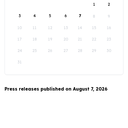
1
2
3
4
5
6
7
8
9
10
11
12
13
14
15
16
17
18
19
20
21
22
23
24
25
26
27
28
29
30
31
Press releases published on August 7, 2026