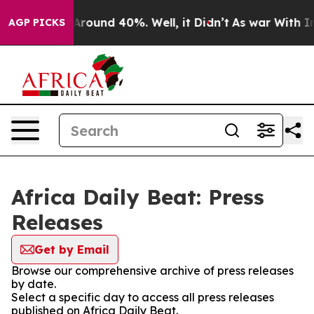
 a Floor Around 40%. Well, it Didn’t
As war With Ira
AGP PICKS
Africa Daily Beat: Press
Releases
Get by Email
Browse our comprehensive archive of press releases
by date.
Select a specific day to access all press releases
published on Africa Daily Beat.