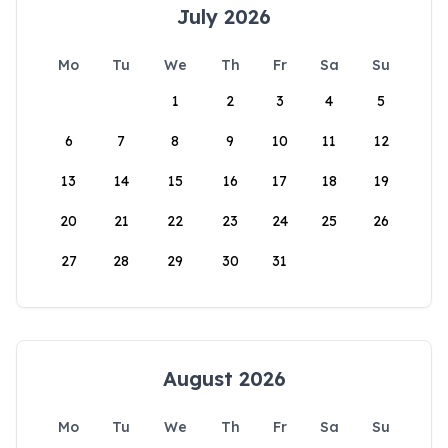
July 2026
Mo
Tu
We
Th
Fr
Sa
Su
1
2
3
4
5
6
7
8
9
10
11
12
13
14
15
16
17
18
19
20
21
22
23
24
25
26
27
28
29
30
31
August 2026
Mo
Tu
We
Th
Fr
Sa
Su