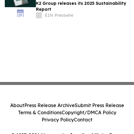
K2 Group releases its 2025 Sustainability
Report
EIN Presswire
About
Press Release Archive
Submit Press Release
Terms & Conditions
Copyright/DMCA Policy
Privacy Policy
Contact