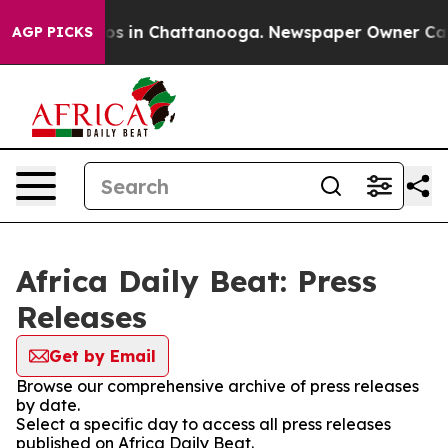
llapse
Chaos in Chattanooga. Newspaper Owner Calls t
AGP PICKS
Africa Daily Beat: Press
Releases
Get by Email
Browse our comprehensive archive of press releases
by date.
Select a specific day to access all press releases
published on Africa Daily Beat.