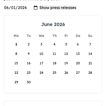
June 2026
Mo
Tu
We
Th
Fr
Sa
Su
1
2
3
4
5
6
7
8
9
10
11
12
13
14
15
16
17
18
19
20
21
22
23
24
25
26
27
28
29
30