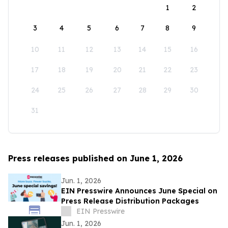
1
2
3
4
5
6
7
8
9
10
11
12
13
14
15
16
17
18
19
20
21
22
23
24
25
26
27
28
29
30
31
Press releases published on June 1, 2026
Jun. 1, 2026
EIN Presswire Announces June Special on
Press Release Distribution Packages
EIN Presswire
Jun. 1, 2026