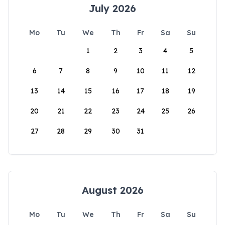
July 2026
Mo
Tu
We
Th
Fr
Sa
Su
1
2
3
4
5
6
7
8
9
10
11
12
13
14
15
16
17
18
19
20
21
22
23
24
25
26
27
28
29
30
31
August 2026
Mo
Tu
We
Th
Fr
Sa
Su