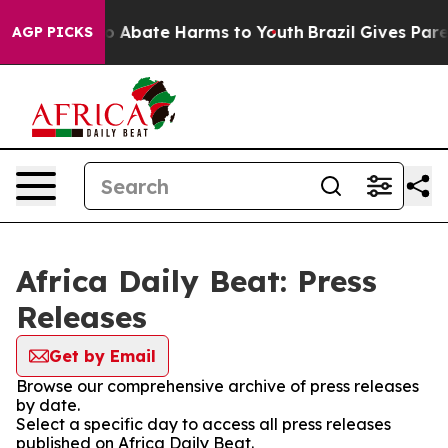
llion Fund to Abate Harms to Youth
Brazil Gives Parent
AGP PICKS
Africa Daily Beat: Press
Releases
Get by Email
Browse our comprehensive archive of press releases
by date.
Select a specific day to access all press releases
published on Africa Daily Beat.