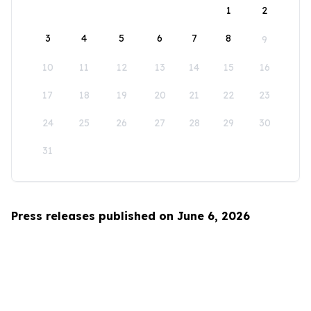
1
2
3
4
5
6
7
8
9
10
11
12
13
14
15
16
17
18
19
20
21
22
23
24
25
26
27
28
29
30
31
Press releases published on June 6, 2026