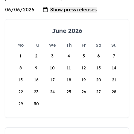
June 2026
Mo
Tu
We
Th
Fr
Sa
Su
1
2
3
4
5
6
7
8
9
10
11
12
13
14
15
16
17
18
19
20
21
22
23
24
25
26
27
28
29
30