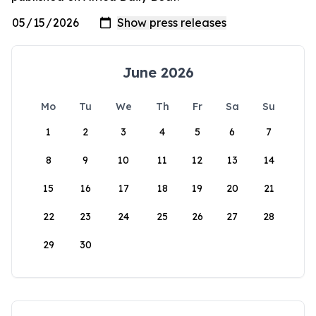
June 2026
Mo
Tu
We
Th
Fr
Sa
Su
1
2
3
4
5
6
7
8
9
10
11
12
13
14
15
16
17
18
19
20
21
22
23
24
25
26
27
28
29
30