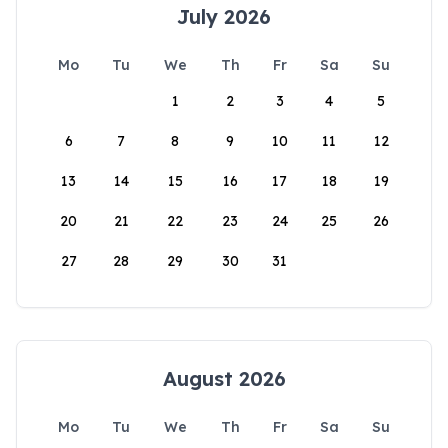
July 2026
Mo
Tu
We
Th
Fr
Sa
Su
1
2
3
4
5
6
7
8
9
10
11
12
13
14
15
16
17
18
19
20
21
22
23
24
25
26
27
28
29
30
31
August 2026
Mo
Tu
We
Th
Fr
Sa
Su