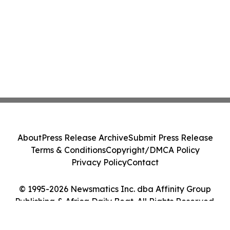
About
Press Release Archive
Submit Press Release
Terms & Conditions
Copyright/DMCA Policy
Privacy Policy
Contact
© 1995-2026 Newsmatics Inc. dba Affinity Group
Publishing & Africa Daily Beat. All Rights Reserved.
Cookie Settings / Your Privacy Choices