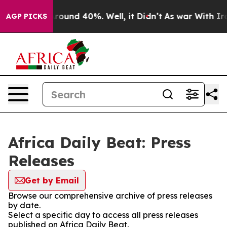
a Floor Around 40%. Well, it Didn’t
As war With Iran
AGP PICKS
Africa Daily Beat: Press
Releases
Get by Email
Browse our comprehensive archive of press releases
by date.
Select a specific day to access all press releases
published on Africa Daily Beat.