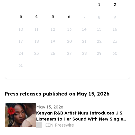
1
2
3
4
5
6
7
8
9
10
11
12
13
14
15
16
17
18
19
20
21
22
23
24
25
26
27
28
29
30
31
Press releases published on May 15, 2026
May 15, 2026
Kenyan R&B Artist Nuru Introduces U.S.
Listeners to Her Sound With New Single
'Flower in Bloom'
EIN Presswire