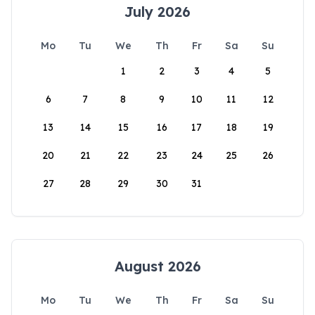
July 2026
Mo
Tu
We
Th
Fr
Sa
Su
1
2
3
4
5
6
7
8
9
10
11
12
13
14
15
16
17
18
19
20
21
22
23
24
25
26
27
28
29
30
31
August 2026
Mo
Tu
We
Th
Fr
Sa
Su