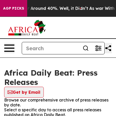
e a Floor Around 40%. Well, it Didn’t
As war With I
AGP PICKS
Africa Daily Beat: Press
Releases
Get by Email
Browse our comprehensive archive of press releases
by date.
Select a specific day to access all press releases
published on Africa Daily Beat.