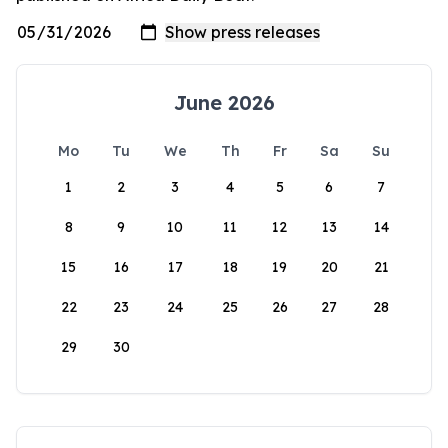
June 2026
Mo
Tu
We
Th
Fr
Sa
Su
1
2
3
4
5
6
7
8
9
10
11
12
13
14
15
16
17
18
19
20
21
22
23
24
25
26
27
28
29
30