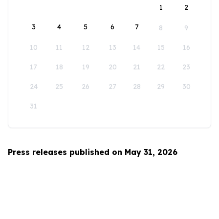
1
2
3
4
5
6
7
8
9
10
11
12
13
14
15
16
17
18
19
20
21
22
23
24
25
26
27
28
29
30
31
Press releases published on May 31, 2026