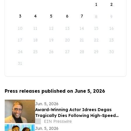
1
2
3
4
5
6
7
8
9
10
11
12
13
14
15
16
17
18
19
20
21
22
23
24
25
26
27
28
29
30
31
Press releases published on June 5, 2026
Jun. 5, 2026
Award-Winning Actor Idrees Degas
Tragically Dies Following High-Speed
Police Chase Incident in Los Angeles on
EIN Presswire
May 23
Jun. 5, 2026