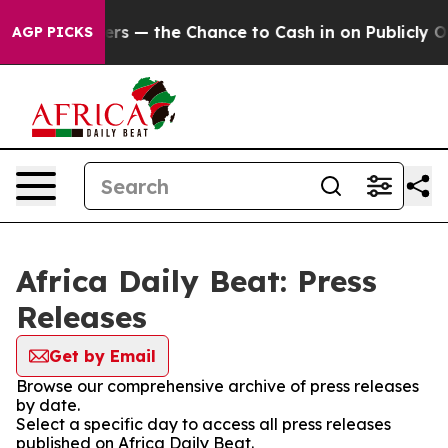
ot Taxpayers — the Chance to Cash in on Publicly Own
AGP PICKS
Africa Daily Beat: Press
Releases
Get by Email
Browse our comprehensive archive of press releases
by date.
Select a specific day to access all press releases
published on Africa Daily Beat.