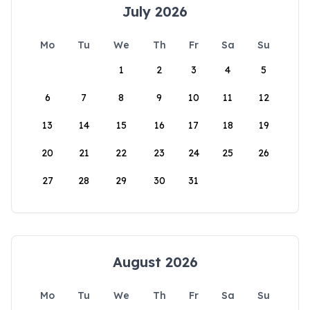
July 2026
Mo
Tu
We
Th
Fr
Sa
Su
1
2
3
4
5
6
7
8
9
10
11
12
13
14
15
16
17
18
19
20
21
22
23
24
25
26
27
28
29
30
31
August 2026
Mo
Tu
We
Th
Fr
Sa
Su