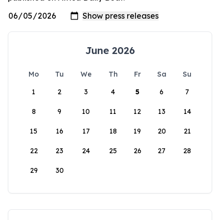
June 2026
Mo
Tu
We
Th
Fr
Sa
Su
1
2
3
4
5
6
7
8
9
10
11
12
13
14
15
16
17
18
19
20
21
22
23
24
25
26
27
28
29
30