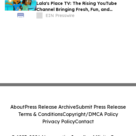
Lala's Place TV: The Rising YouTube
Channel Bringing Fresh, Fun, and
Educational Entertainment to Kids
EIN Presswire
Everywhere
About
Press Release Archive
Submit Press Release
Terms & Conditions
Copyright/DMCA Policy
Privacy Policy
Contact