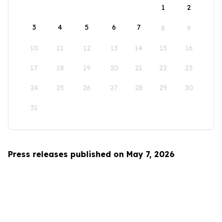
1
2
3
4
5
6
7
8
9
10
11
12
13
14
15
16
17
18
19
20
21
22
23
24
25
26
27
28
29
30
31
Press releases published on May 7, 2026