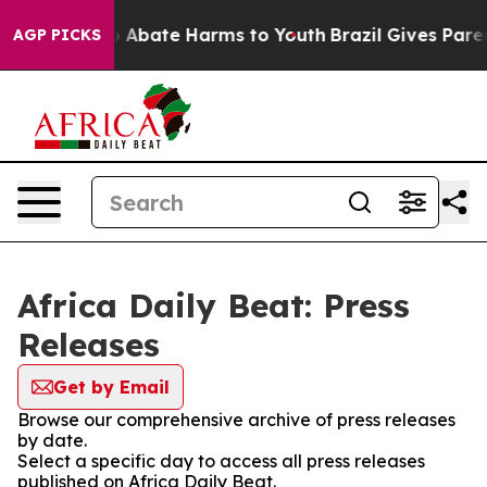
lion Fund to Abate Harms to Youth
Brazil Gives Parent
AGP PICKS
Africa Daily Beat: Press
Releases
Get by Email
Browse our comprehensive archive of press releases
by date.
Select a specific day to access all press releases
published on Africa Daily Beat.