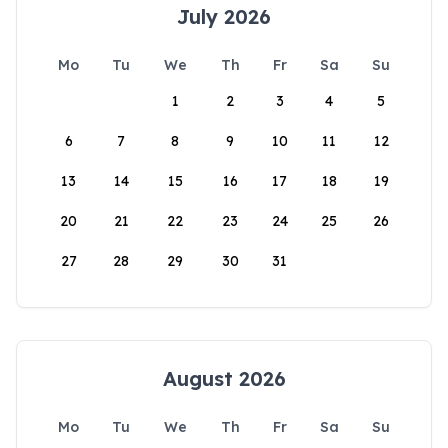
July 2026
Mo
Tu
We
Th
Fr
Sa
Su
1
2
3
4
5
6
7
8
9
10
11
12
13
14
15
16
17
18
19
20
21
22
23
24
25
26
27
28
29
30
31
August 2026
Mo
Tu
We
Th
Fr
Sa
Su