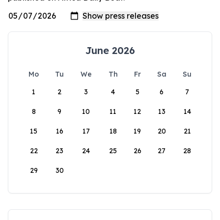
June 2026
Mo
Tu
We
Th
Fr
Sa
Su
1
2
3
4
5
6
7
8
9
10
11
12
13
14
15
16
17
18
19
20
21
22
23
24
25
26
27
28
29
30